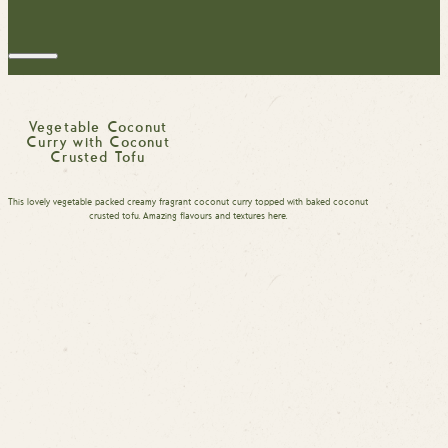
Vegetable Coconut
Curry with Coconut
Crusted Tofu
This lovely vegetable packed creamy fragrant coconut curry topped with baked coconut
crusted tofu. Amazing flavours and textures here.