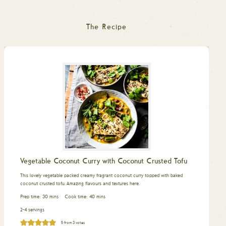
The Recipe
Vegetable Coconut Curry with Coconut Crusted Tofu
This lovely vegetable packed creamy fragrant coconut curry topped with baked
coconut crusted tofu. Amazing flavours and textures here.
minutes
minutes
Prep time:
30
mins
Cook time:
40
mins
2-4 servings
5
from
3
votes