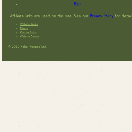
Blog
Affiliate links are used on this site. See our
Privacy Policy
for detail
Website Terms
Privacy
Cookie Policy
Website Design
© 2026 Rebel Recipes Ltd.