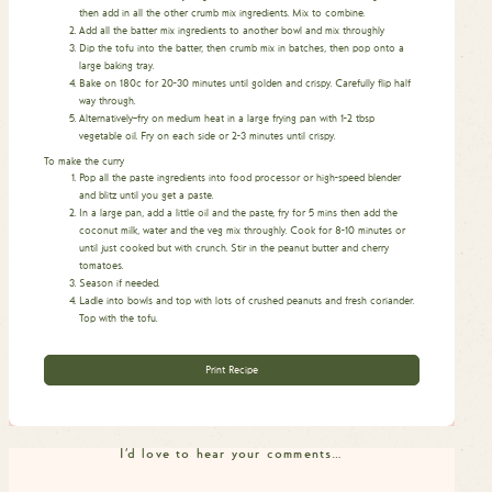
then add in all the other crumb mix ingredients. Mix to combine.
Add all the batter mix ingredients to another bowl and mix throughly
Dip the tofu into the batter, then crumb mix in batches, then pop onto a
large baking tray.
Bake on 180c for 20-30 minutes until golden and crispy. Carefully flip half
way through.
Alternatively–fry on medium heat in a large frying pan with 1-2 tbsp
vegetable oil. Fry on each side or 2-3 minutes until crispy.
To make the curry
Pop all the paste ingredients into food processor or high-speed blender
and blitz until you get a paste.
In a large pan, add a little oil and the paste, fry for 5 mins then add the
coconut milk, water and the veg mix throughly. Cook for 8-10 minutes or
until just cooked but with crunch. Stir in the peanut butter and cherry
tomatoes.
Season if needed.
Ladle into bowls and top with lots of crushed peanuts and fresh coriander.
Top with the tofu.
Print Recipe
I'd love to hear your comments…