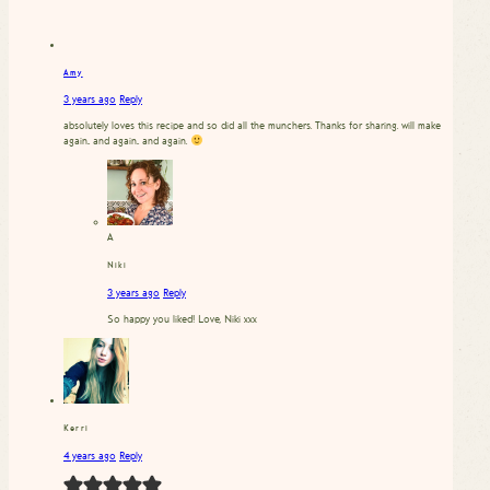
Amy
3 years ago
Reply
absolutely loves this recipe and so did all the munchers. Thanks for sharing. will make
again.. and again.. and again.
A
Niki
3 years ago
Reply
So happy you liked! Love, Niki xxx
Kerri
4 years ago
Reply