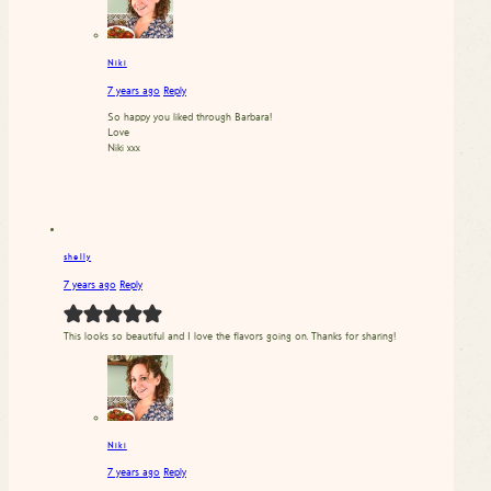
Niki
7 years ago
Reply
So happy you liked through Barbara!
Love
Niki xxx
shelly
7 years ago
Reply
This looks so beautiful and I love the flavors going on. Thanks for sharing!
Niki
7 years ago
Reply