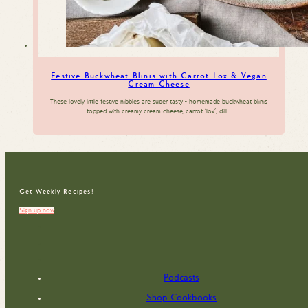
Festive Buckwheat Blinis with Carrot Lox & Vegan
Cream Cheese
These lovely little festive nibbles are super tasty - homemade buckwheat blinis
topped with creamy cream cheese, carrot 'lox', dill…
Get Weekly Recipes!
Sign up now
Podcasts
Shop Cookbooks