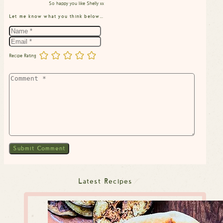
So happy you like Shelly xx
Let me know what you think below…
Recipe Rating
Latest Recipes