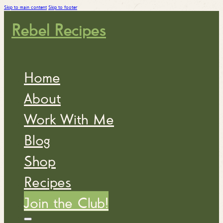
Skip to main content
Skip to footer
Rebel Recipes
Home
About
Work With Me
Blog
Shop
Recipes
Join the Club!