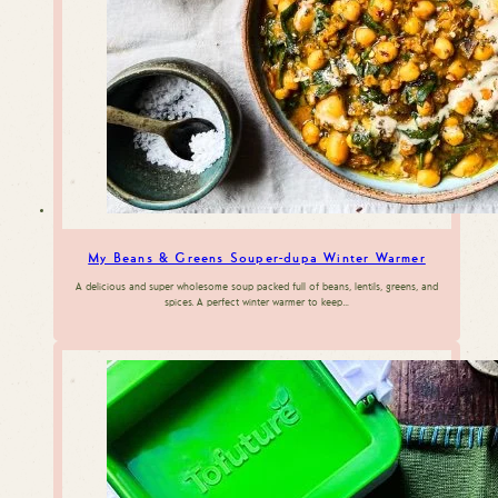
My Beans & Greens Souper-dupa Winter Warmer
A delicious and super wholesome soup packed full of beans, lentils, greens, and
spices. A perfect winter warmer to keep…