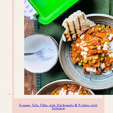
Creamy Tofu Tikka with Flatbreads & Pickles with
Tofuture