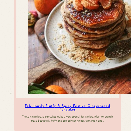
Fabulously Fluffy & Spicy Festive Gingerbread
Pancakes
These gingerbread pancakes make a very special festive breakfast or brunch
treat. Beautifully fluffy and spiced with ginger, cinnamon and…