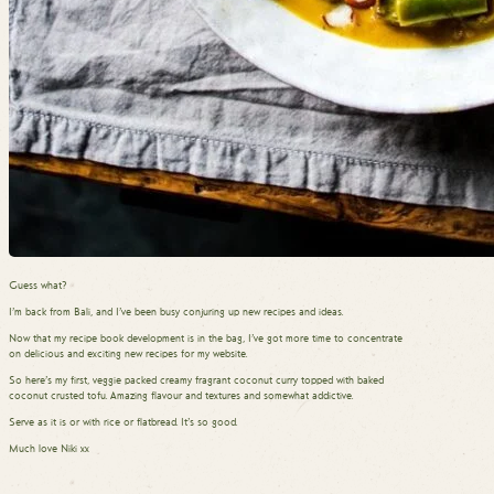
Guess what?
I’m back from Bali, and I’ve been busy conjuring up new recipes and ideas.
Now that my recipe book development is in the bag, I’ve got more time to concentrate
on delicious and exciting new recipes for my website.
So here’s my first, veggie packed creamy fragrant coconut curry topped with baked
coconut crusted tofu. Amazing flavour and textures and somewhat addictive.
Serve as it is or with rice or flatbread. It’s so good.
Much love Niki xx