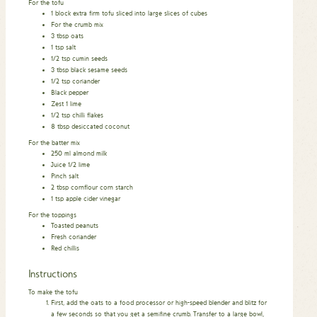
For the tofu
1
block extra firm tofu sliced into large slices of cubes
For the crumb mix
3
tbsp
oats
1
tsp
salt
1/2
tsp
cumin seeds
3
tbsp
black sesame seeds
1/2
tsp
coriander
Black pepper
Zest 1 lime
1/2
tsp
chilli flakes
8
tbsp
desiccated coconut
For the batter mix
250
ml
almond milk
Juice 1/2 lime
Pinch
salt
2
tbsp
cornflour
corn starch
1
tsp
apple cider vinegar
For the toppings
Toasted peanuts
Fresh coriander
Red chillis
Instructions
To make the tofu
First, add the oats to a food processor or high-speed blender and blitz for
a few seconds so that you get a semifine crumb. Transfer to a large bowl,