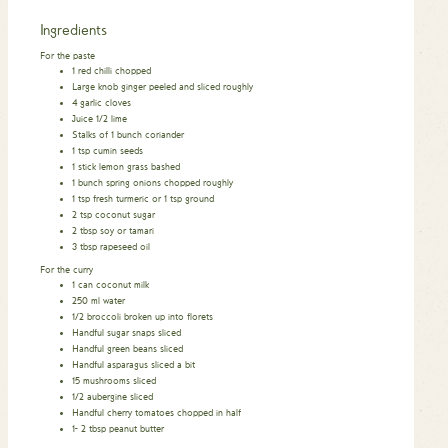
Ingredients
For the paste
1
red chilli chopped
Large knob ginger peeled and sliced roughly
4
garlic cloves
Juice 1/2 lime
Stalks of 1 bunch coriander
1
tsp
cumin seeds
1
stick lemon grass bashed
1
bunch spring onions chopped roughly
1
tsp
fresh turmeric or 1 tsp ground
2
tsp
coconut sugar
2
tbsp
soy or tamari
3
tbsp
rapeseed oil
For the curry
1
can coconut milk
250
ml
water
1/2
broccoli broken up into florets
Handful sugar snaps sliced
Handful green beans sliced
Handful asparagus sliced a bit
15
mushrooms sliced
1/2
aubergine sliced
Handful cherry tomatoes chopped in half
1- 2
tbsp
peanut butter