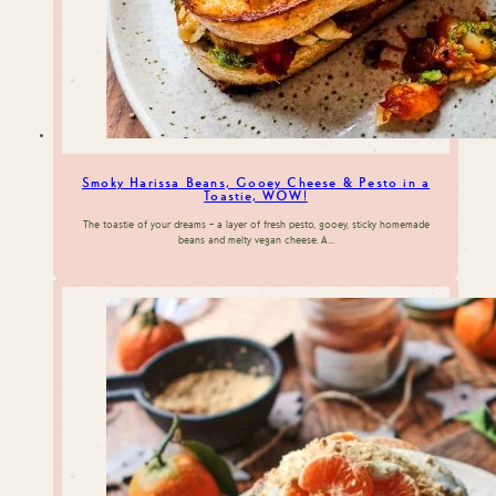
Smoky Harissa Beans, Gooey Cheese & Pesto in a
Toastie, WOW!
The toastie of your dreams – a layer of fresh pesto, gooey, sticky homemade
beans and melty vegan cheese. A…