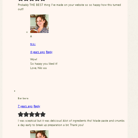
Probably THE BEST thing I’ve made on your website so so happy how this turned
out!!
A
Niki
4 years ago
Reply
Wow!
So happy you liked it!
Love, Niki xxx
Barbara
7 years ago
Reply
I was sceptical but it was delicious! Alot of ingredients tho! Made paste and crrumbs
a day early to break up preparation a bit. Thank you!