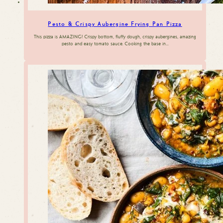
Pesto & Crispy Aubergine Frying Pan Pizza
This pizza is AMAZING! Crispy bottom, fluffy dough, crispy aubergines, amazing
pesto and easy tomato sauce. Cooking the base in…