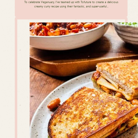
To celebrate Veganuary, I’ve teamed up with Tofuture to create a delicious
creamy curry recipe using their fantastic, and super-useful…