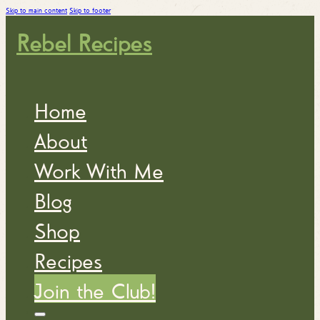
Skip to main content
Skip to footer
Rebel Recipes
Home
About
Work With Me
Blog
Shop
Recipes
Join the Club!