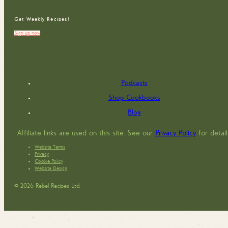
Get Weekly Recipes!
Sign up now
Podcasts
Shop Cookbooks
Blog
Affiliate links are used on this site. See our
Privacy Policy
for detail
Website Terms
Privacy
Cookie Policy
Website Design
© 2026 Rebel Recipes Ltd.