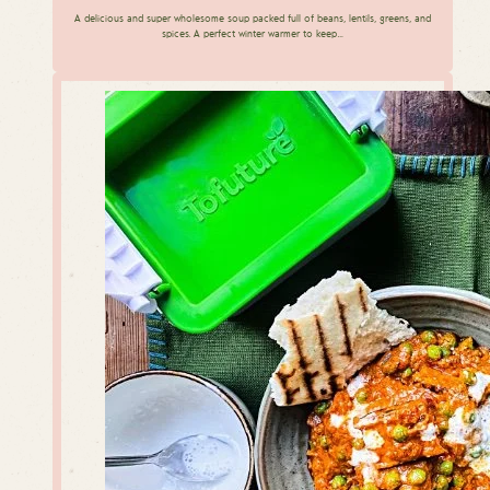
A delicious and super wholesome soup packed full of beans, lentils, greens, and
spices. A perfect winter warmer to keep…