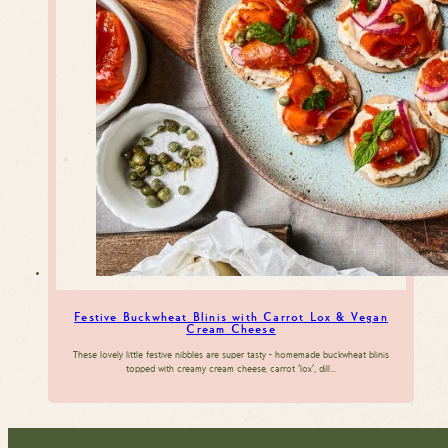
Festive Buckwheat Blinis with Carrot Lox & Vegan
Cream Cheese
These lovely little festive nibbles are super tasty - homemade buckwheat blinis
topped with creamy cream cheese, carrot 'lox', dill…