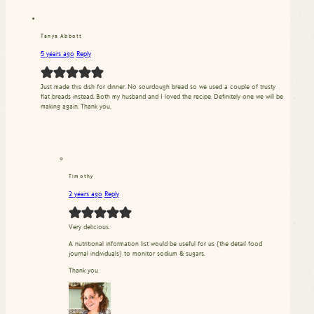
Tanya Abbott
5 years ago
Reply
Just made this dish for dinner. No sourdough bread so we used a couple of trusty
flat breads instead. Both my husband and I loved the recipe. Definitely one we will be
making again. Thank you.
Timothy
2 years ago
Reply
Very delicious.
A nutritional information list would be useful for us (the detail food
journal individuals) to monitor sodium & sugars.
Thank you