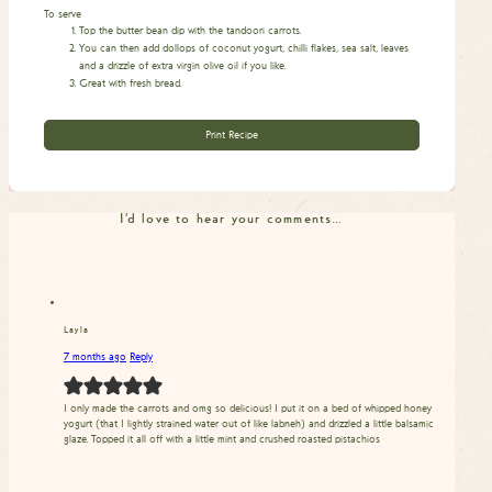
To serve
Top the butter bean dip with the tandoori carrots.
You can then add dollops of coconut yogurt, chilli flakes, sea salt, leaves
and a drizzle of extra virgin olive oil if you like.
Great with fresh bread.
Print Recipe
I'd love to hear your comments…
Layla
7 months ago
Reply
I only made the carrots and omg so delicious! I put it on a bed of whipped honey
yogurt (that I lightly strained water out of like labneh) and drizzled a little balsamic
glaze. Topped it all off with a little mint and crushed roasted pistachios