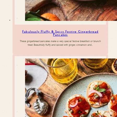
Fabulously Fluffy & Spicy Festive Gingerbread
Pancakes
These gingerbread pancakes make a very special festive breakfast or brunch
treat. Beautifully fluffy and spiced with ginger, cinnamon and…