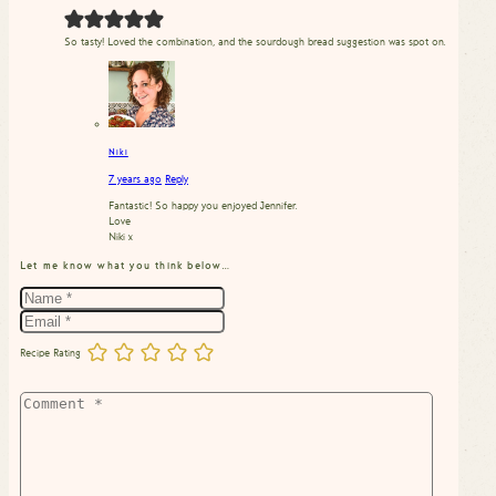
So tasty! Loved the combination, and the sourdough bread suggestion was spot on.
Niki
7 years ago
Reply
Fantastic! So happy you enjoyed Jennifer.
Love
Niki x
Let me know what you think below…
Recipe Rating