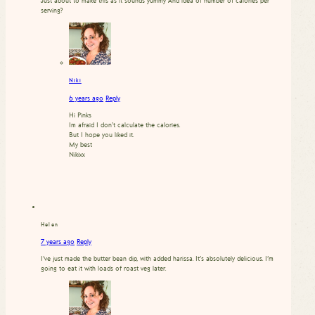
Just about to make this as it sounds yummy And idea of number of calories per
serving?
Niki
6 years ago
Reply
Hi Pinks
Im afraid I don’t calculate the calories.
But I hope you liked it.
My best
Nikixx
Helen
7 years ago
Reply
I’ve just made the butter bean dip, with added harissa. It’s absolutely delicious. I’m
going to eat it with loads of roast veg later.