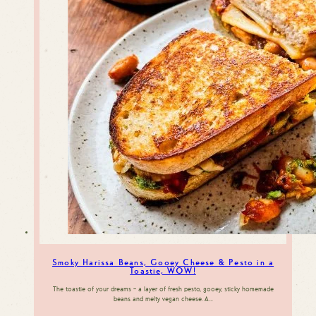
Smoky Harissa Beans, Gooey Cheese & Pesto in a
Toastie, WOW!
The toastie of your dreams – a layer of fresh pesto, gooey, sticky homemade
beans and melty vegan cheese. A…