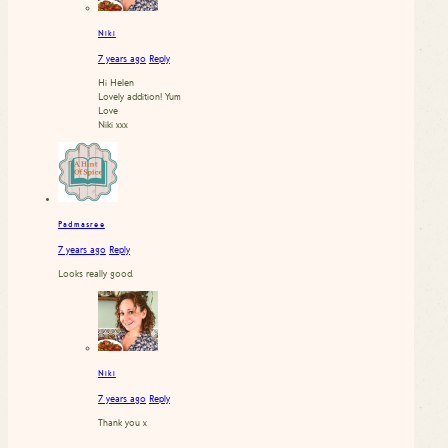
Niki
7 years ago
Reply
Hi Helen
Lovely addition! Yum
Love
Niki xxx
Padmasree
7 years ago
Reply
Looks really good.
Niki
7 years ago
Reply
Thank you x