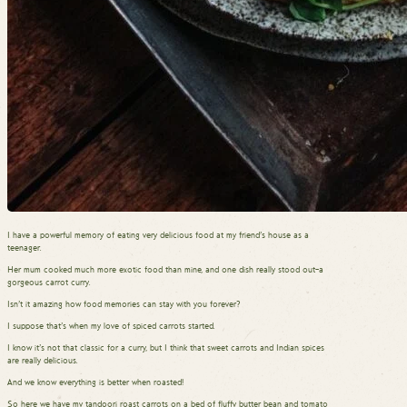
I have a powerful memory of eating very delicious food at my friend’s house as a
teenager.
Her mum cooked much more exotic food than mine, and one dish really stood out–a
gorgeous carrot curry.
Isn’t it amazing how food memories can stay with you forever?
I suppose that’s when my love of spiced carrots started.
I know it’s not that classic for a curry, but I think that sweet carrots and Indian spices
are really delicious.
And we know everything is better when roasted!
So here we have my tandoori roast carrots on a bed of fluffy butter bean and tomato