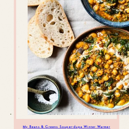
My Beans & Greens Souper-dupa Winter Warmer