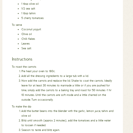
1
tbsp
olive oil
1/2
sea salt
1
tbsp
tahini
5
cherry tomatoes
To serve
Coconut yogurt
Olive oil
Chilli flakes
Leaves
Sea salt
Instructions
To roast the carrots
Pre heat your oven to 180c.
Add all the dressing ingredients to a large tub with a lid.
Now add the carrots and replace the lid. Shake to coat the carrots. Ideally
leave for at least 30 minutes to marinade a little or if you are pushed for
time, simply add the carrots to a baking tray and roast for 50 minutes -1 hr
10 minutes. Until the carrots are soft inside and a little charred on the
outside. Turn occasionally.
To make the dip
Add the butter beans into the blender with the garlic, lemon juice, tahini and
olive oil
Blitz until smooth (approx 2 minutes), add the tomatoes and a little water
to loosen if needed.
Season to taste and blitz again.