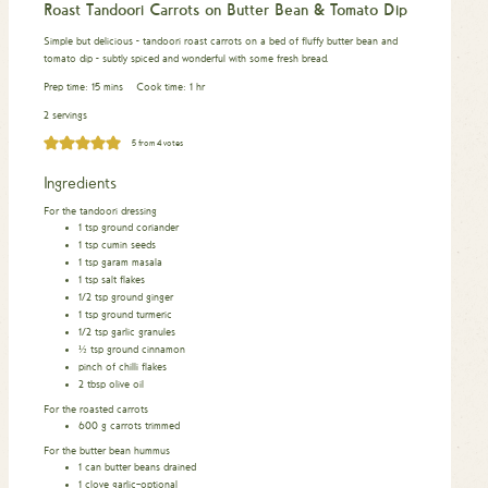
Roast Tandoori Carrots on Butter Bean & Tomato Dip
Simple but delicious - tandoori roast carrots on a bed of fluffy butter bean and
tomato dip - subtly spiced and wonderful with some fresh bread.
minutes
hour
Prep time:
15
mins
Cook time:
1
hr
2 servings
5
from
4
votes
Ingredients
For the tandoori dressing
1
tsp
ground coriander
1
tsp
cumin seeds
1
tsp
garam masala
1
tsp
salt flakes
1/2
tsp
ground ginger
1
tsp
ground turmeric
1/2
tsp
garlic granules
½
tsp
ground cinnamon
pinch
of chilli flakes
2
tbsp
olive oil
For the roasted carrots
600
g
carrots trimmed
For the butter bean hummus
1
can butter beans drained
1
clove
garlic–optional