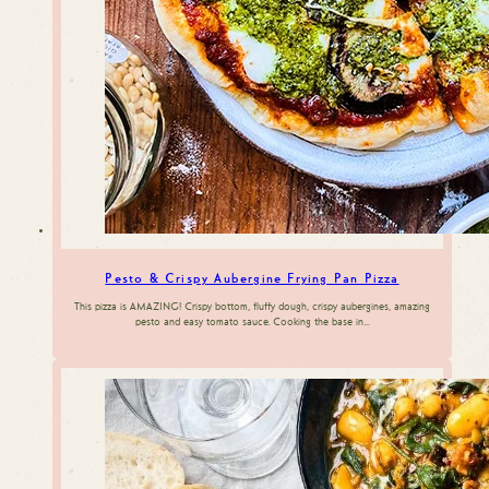
Pesto & Crispy Aubergine Frying Pan Pizza
This pizza is AMAZING! Crispy bottom, fluffy dough, crispy aubergines, amazing
pesto and easy tomato sauce. Cooking the base in…