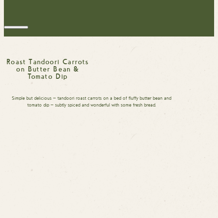
Roast Tandoori Carrots
on Butter Bean &
Tomato Dip
Simple but delicious — tandoori roast carrots on a bed of fluffy butter bean and
tomato dip — subtly spiced and wonderful with some fresh bread.