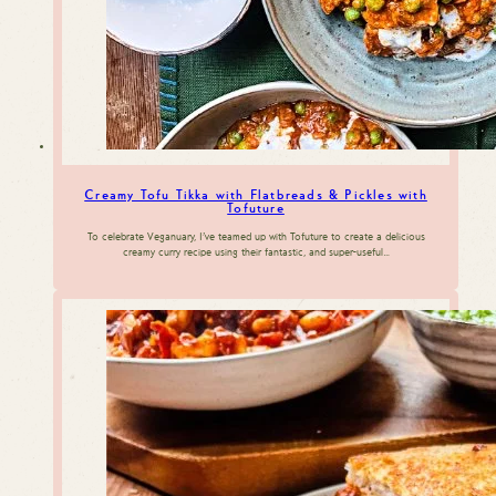
Creamy Tofu Tikka with Flatbreads & Pickles with
Tofuture
To celebrate Veganuary, I’ve teamed up with Tofuture to create a delicious
creamy curry recipe using their fantastic, and super-useful…