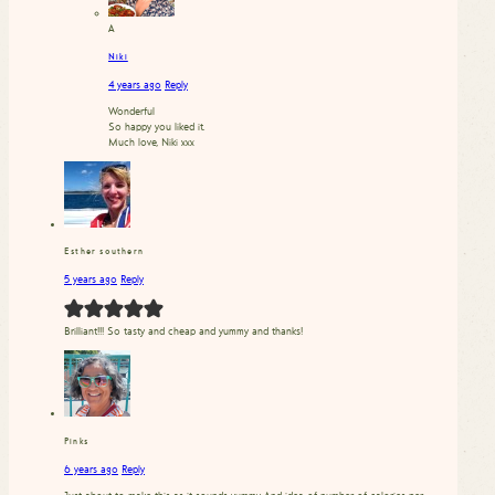
A
Niki
4 years ago
Reply
Wonderful
So happy you liked it.
Much love, Niki xxx
Esther southern
5 years ago
Reply
Brilliant!!! So tasty and cheap and yummy and thanks!
Pinks
6 years ago
Reply