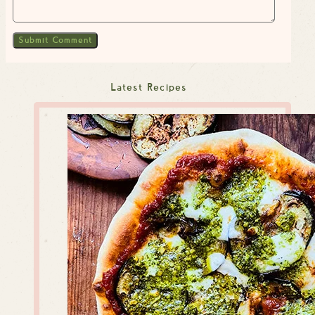
Latest Recipes