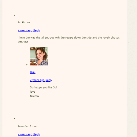
Jo Horne
7 years ago
Reply
I love the way this all set out with the recipe down the side and the lovely photos
with text
Niki
7 years ago
Reply
So happy you like Jo!
love
Niki xxx
Jennifer Silver
7 years ago
Reply