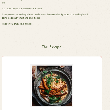
dip.
It’s super simple but packed with flavour.
I also enjoy sandwiching the dip and carrots between chunky slices of sourdough with
some coconut yogurt and chilli flakes.
I hope you enjoy, love Niki xx
The Recipe