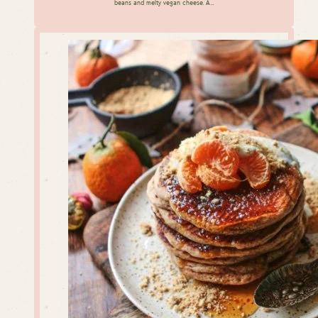
beans and melty vegan cheese. A…