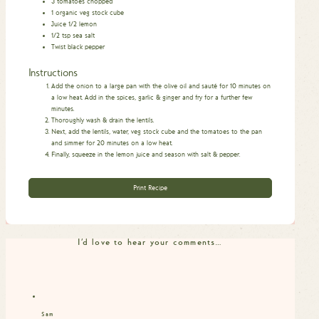
3
tomatoes chopped
1
organic veg stock cube
Juice 1/2 lemon
1/2
tsp
sea salt
Twist black pepper
Instructions
Add the onion to a large pan with the olive oil and sauté for 10 minutes on
a low heat. Add in the spices, garlic & ginger and fry for a further few
minutes.
Thoroughly wash & drain the lentils.
Next, add the lentils, water, veg stock cube and the tomatoes to the pan
and simmer for 20 minutes on a low heat.
Finally, squeeze in the lemon juice and season with salt & pepper.
Print Recipe
I'd love to hear your comments…
Sam