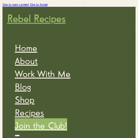
Skip to main content
Skip to footer
Rebel Recipes
Home
About
Work With Me
Blog
Shop
Recipes
Join the Club!