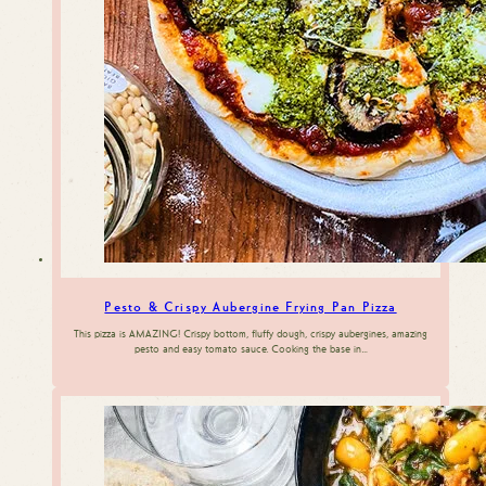
Pesto & Crispy Aubergine Frying Pan Pizza
This pizza is AMAZING! Crispy bottom, fluffy dough, crispy aubergines, amazing
pesto and easy tomato sauce. Cooking the base in…