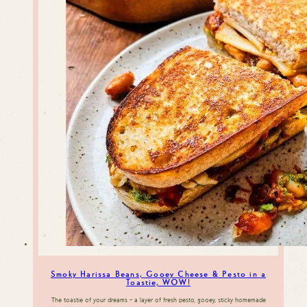
Smoky Harissa Beans, Gooey Cheese & Pesto in a
Toastie, WOW!
The toastie of your dreams – a layer of fresh pesto, gooey, sticky homemade