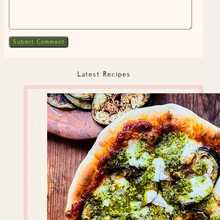
Latest Recipes