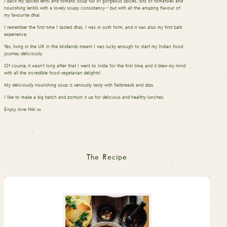
I pack my spiced lentil and tomato soup full of gorgeous spices, lots of tomatoes and
nourishing lentils with a lovely soupy consistency – but with all the amazing flavour of
my favourite dhal.
I remember the first time I tasted dhal; I was in sixth form, and it was also my first balti
experience.
Yes, living in the UK in the Midlands meant I was lucky enough to start my Indian food
journey deliciously.
Of course, it wasn’t long after that I went to India for the first time, and it blew my mind
with all the incredible food vegetarian delights!
My deliciously nourishing soup is seriously tasty with flatbreads and dips.
I like to make a big batch and portion it up for delicious and healthy lunches.
Enjoy, love Niki xx
The Recipe