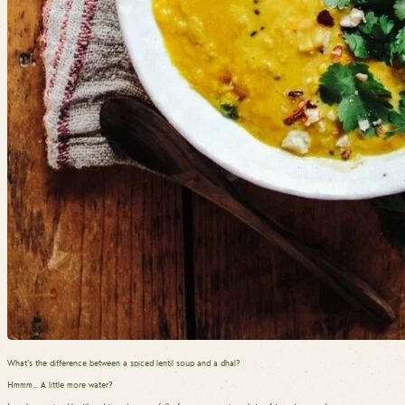
What’s the difference between a spiced lentil soup and a dhal?
Hmmm… A little more water?