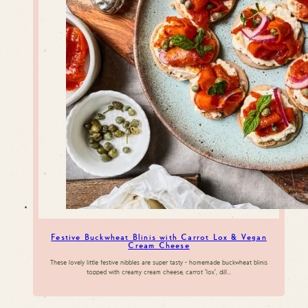
Festive Buckwheat Blinis with Carrot Lox & Vegan
Cream Cheese
These lovely little festive nibbles are super tasty - homemade buckwheat blinis
topped with creamy cream cheese, carrot 'lox', dill…