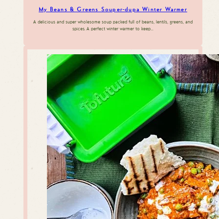
My Beans & Greens Souper-dupa Winter Warmer
A delicious and super wholesome soup packed full of beans, lentils, greens, and
spices. A perfect winter warmer to keep…