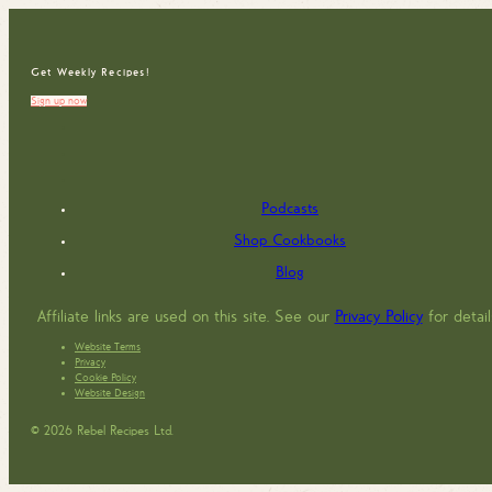
Get Weekly Recipes!
Sign up now
Podcasts
Shop Cookbooks
Blog
Affiliate links are used on this site. See our
Privacy Policy
for detail
Website Terms
Privacy
Cookie Policy
Website Design
© 2026 Rebel Recipes Ltd.