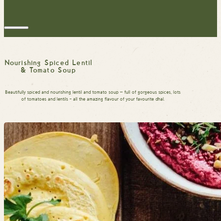
Nourishing Spiced Lentil
& Tomato Soup
Beautifully spiced and nourishing lentil and tomato soup — full of gorgeous spices, lots
of tomatoes and lentils – all the amazing flavour of your favourite dhal.