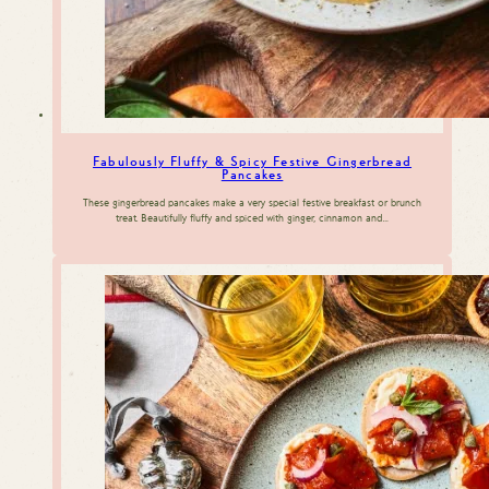
Fabulously Fluffy & Spicy Festive Gingerbread
Pancakes
These gingerbread pancakes make a very special festive breakfast or brunch
treat. Beautifully fluffy and spiced with ginger, cinnamon and…