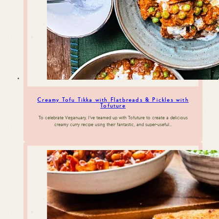
Creamy Tofu Tikka with Flatbreads & Pickles with
Tofuture
To celebrate Veganuary, I’ve teamed up with Tofuture to create a delicious
creamy curry recipe using their fantastic, and super-useful…