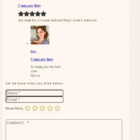
7 years ago
Reply
Just made this, it is super tasty and filling. I loved it, thank you.
Niki
7 years ago
Reply
So happy you like Sam!
Love
Niki xxx
Let me know what you think below…
Recipe Rating