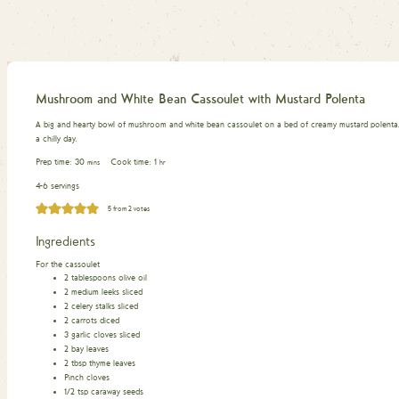
Mushroom and White Bean Cassoulet with Mustard Polenta
A big and hearty bowl of mushroom and white bean cassoulet on a bed of creamy mustard polenta. 
a chilly day.
minutes
hour
Prep time:
30
Cook time:
1
mins
hr
4-6 servings
5
from
2
votes
Ingredients
For the cassoulet
2
tablespoons
olive oil
2
medium leeks sliced
2
celery stalks sliced
2
carrots diced
3
garlic cloves sliced
2
bay leaves
2
tbsp
thyme leaves
Pinch
cloves
1/2
tsp
caraway seeds