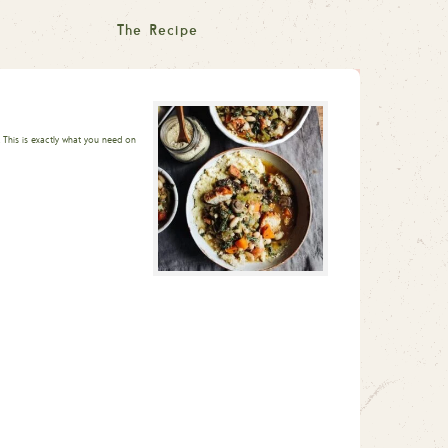
The Recipe
This is exactly what you need on