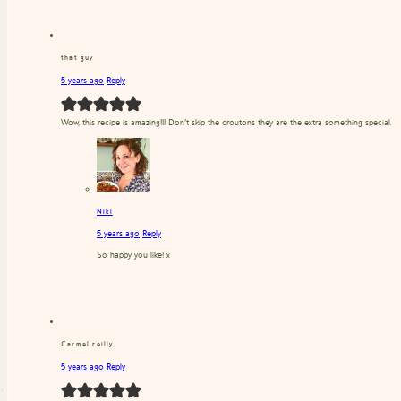
that guy
5 years ago
Reply
Wow, this recipe is amazing!!! Don’t skip the croutons they are the extra something special.
Niki
5 years ago
Reply
So happy you like! x
Carmel reilly
5 years ago
Reply