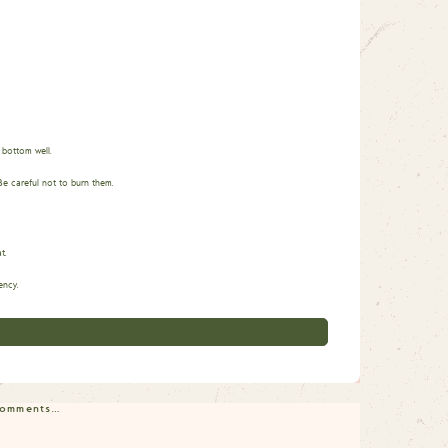
 bottom well.
Be careful not to burn them.
t.
ency.
 comments…