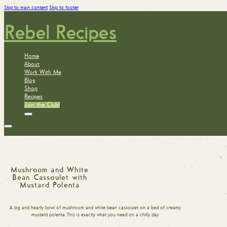
Skip to main content
Skip to footer
Rebel Recipes
Home
About
Work With Me
Blog
Shop
Recipes
Join the Club!
Mushroom and White
Bean Cassoulet with
Mustard Polenta
A big and hearty bowl of mushroom and white bean cassoulet on a bed of creamy
mustard polenta. This is exactly what you need on a chilly day.