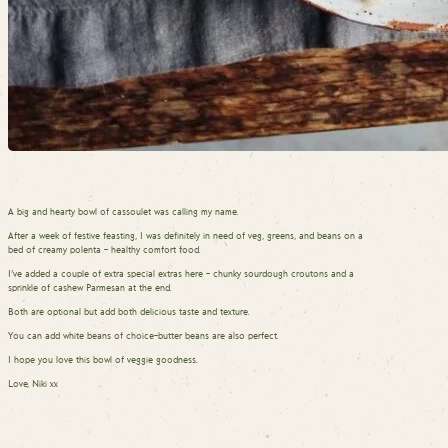
A big and hearty bowl of cassoulet was calling my name.
After a week of festive feasting, I was definitely in need of veg, greens, and beans on a
bed of creamy polenta – healthy comfort food.
I’ve added a couple of extra special extras here – chunky sourdough croutons and a
sprinkle of cashew Parmesan at the end.
Both are optional but add both delicious taste and texture.
You can add white beans of choice–butter beans are also perfect.
I hope you love this bowl of veggie goodness.
Love, Niki xx