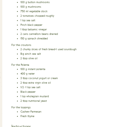
100
g
button mushrooms
100
g
mushrooms
750
ml
vegetable stock
2
tomatoes chopped roughly
1
tsp
sea salt
Pinch
black pepper
1
tbsp
balsamic vinegar
2
cans cannelloni beans drained
150
g
spinach shredded
For the croutons
2
chunky slices of fresh bread–I used sourdough
Big pinch sea salt
2
tbsp
olive oil
For the Polenta
100
g
instant potenta
400
g
water
3
tbsp
coconut yogurt or cream
2
tbsp
extra virgin olive oil
1/2 -1
tsp
sea salt
Black pepper
1
tsp
wholegrain mustard
2
tbsp
nutritional yeast
For the toppings
Cashew Parmesan
Fresh thyme
Instructions