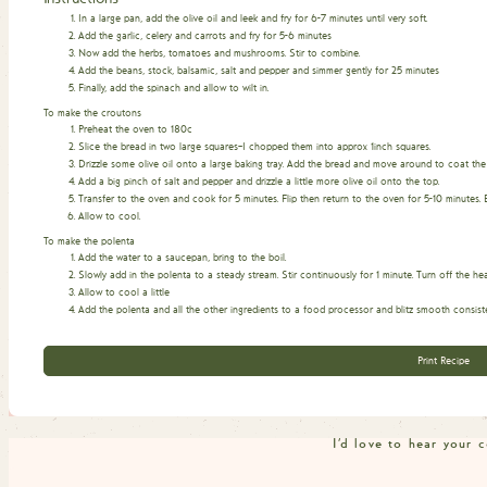
In a large pan, add the olive oil and leek and fry for 6-7 minutes until very soft.
Add the garlic, celery and carrots and fry for 5-6 minutes
Now add the herbs, tomatoes and mushrooms. Stir to combine.
Add the beans, stock, balsamic, salt and pepper and simmer gently for 25 minutes
Finally, add the spinach and allow to wilt in.
To make the croutons
Preheat the oven to 180c
Slice the bread in two large squares–I chopped them into approx 1inch squares.
Drizzle some olive oil onto a large baking tray. Add the bread and move around to coat the
Add a big pinch of salt and pepper and drizzle a little more olive oil onto the top.
Transfer to the oven and cook for 5 minutes. Flip then return to the oven for 5-10 minutes. 
Allow to cool.
To make the polenta
Add the water to a saucepan, bring to the boil.
Slowly add in the polenta to a steady stream. Stir continuously for 1 minute. Turn off the hea
Allow to cool a little
Add the polenta and all the other ingredients to a food processor and blitz smooth consist
Print Recipe
I'd love to hear your