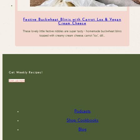
Festive Buckwheat Blinis with Carrot Lox & Vegan
Cream Cheese
These lovely little festive nibbles are super tasty - homemade buckwheat blinis
topped with creamy cream cheese, carrot 'lox', dill…
Get Weekly Recipes!
Sign up now
Podcasts
Shop Cookbooks
Blog