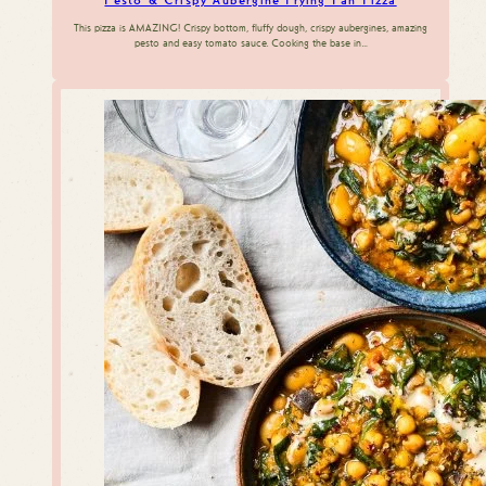
Pesto & Crispy Aubergine Frying Pan Pizza
This pizza is AMAZING! Crispy bottom, fluffy dough, crispy aubergines, amazing
pesto and easy tomato sauce. Cooking the base in…