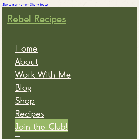
Skip to main content
Skip to footer
Rebel Recipes
Home
About
Work With Me
Blog
Shop
Recipes
Join the Club!