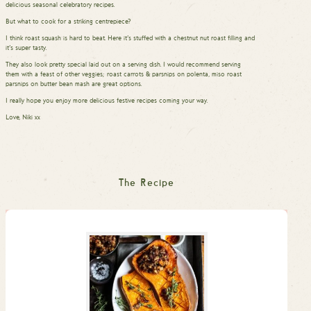
delicious seasonal celebratory recipes.
But what to cook for a striking centrepiece?
I think roast squash is hard to beat. Here it’s stuffed with a chestnut nut roast filling and
it’s super tasty.
They also look pretty special laid out on a serving dish. I would recommend serving
them with a feast of other veggies; roast carrots & parsnips on polenta, miso roast
parsnips on butter bean mash are great options.
I really hope you enjoy more delicious festive recipes coming your way.
Love, Niki xx
The Recipe