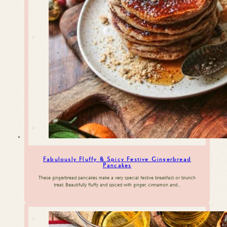
Fabulously Fluffy & Spicy Festive Gingerbread
Pancakes
These gingerbread pancakes make a very special festive breakfast or brunch
treat. Beautifully fluffy and spiced with ginger, cinnamon and…