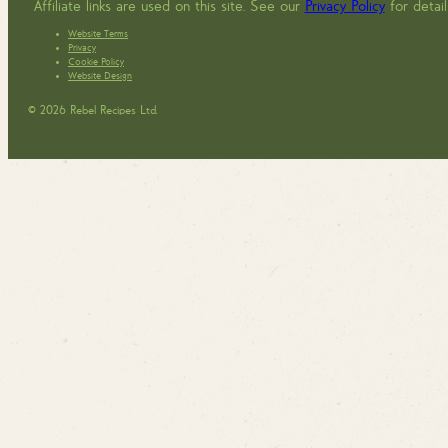
Affiliate links are used on this site. See our
Privacy Policy
for detail
Website Terms
Privacy
Cookie Policy
Website Design
© 2026 Rebel Recipes Ltd.