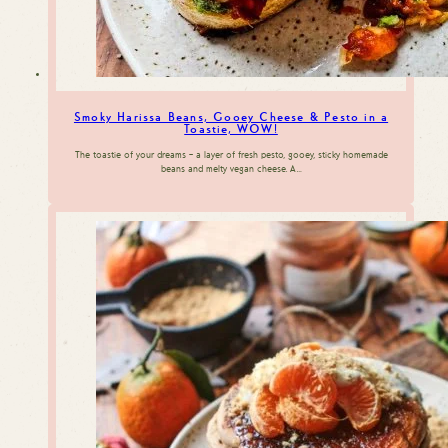
Smoky Harissa Beans, Gooey Cheese & Pesto in a
Toastie, WOW!
The toastie of your dreams – a layer of fresh pesto, gooey, sticky homemade
beans and melty vegan cheese. A…