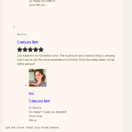
So happy you liked it!
Love, Niki xxx
Jessica
7 years ago
Reply
Just made this for Christmas lunch. The mushroom and chestnut filling is amazing.
Can’t wait to eat the whole ensemble at lunchtime. Think the turkey eaters will be
rather jealous!!
Niki
7 years ago
Reply
Hi Jessica
So happy! I hope you enjoyed?
Much love
Niki xx
Let me know what you think below…