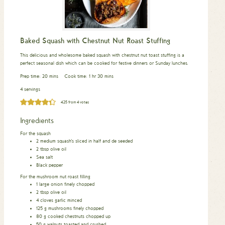
Baked Squash with Chestnut Nut Roast Stuffing
This delicious and wholesome baked squash with chestnut nut toast stuffing is a
perfect seasonal dish which can be cooked for festive dinners or Sunday lunches.
minutes
hour
minutes
Prep time:
20
mins
Cook time:
1
hr
30
mins
4 servings
4.25
from
4
votes
Ingredients
For the squash
2
medium squash’s sliced in half and de seeded
2
tbsp
olive oil
Sea salt
Black pepper
For the mushroom nut roast filling
1
large onion finely chopped
2
tbsp
olive oil
4
cloves
garlic minced
125
g
mushrooms finely chopped
80
g
cooked chestnuts chopped up
50
g
walnuts toasted and crushed