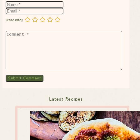
Recipe Rating
Latest Recipes