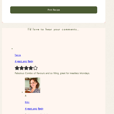
Print Recipe
I'd love to hear your comments…
Tania
4 years ago
Reply
Fabulous Combo of flavours and so filling, great for meatless Mondays.
A
Niki
4 years ago
Reply