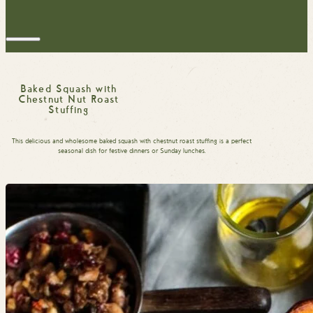
Baked Squash with
Chestnut Nut Roast
Stuffing
This delicious and wholesome baked squash with chestnut roast stuffing is a perfect
seasonal dish for festive dinners or Sunday lunches.