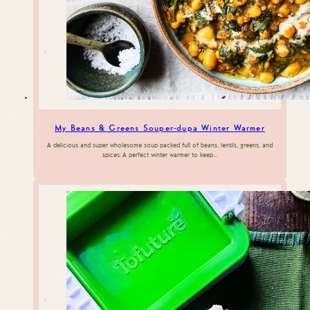
My Beans & Greens Souper-dupa Winter Warmer
A delicious and super wholesome soup packed full of beans, lentils, greens, and
spices. A perfect winter warmer to keep…