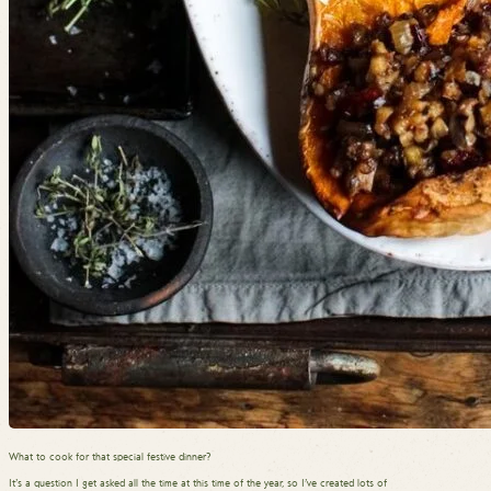
What to cook for that special festive dinner?
It’s a question I get asked all the time at this time of the year, so I’ve created lots of