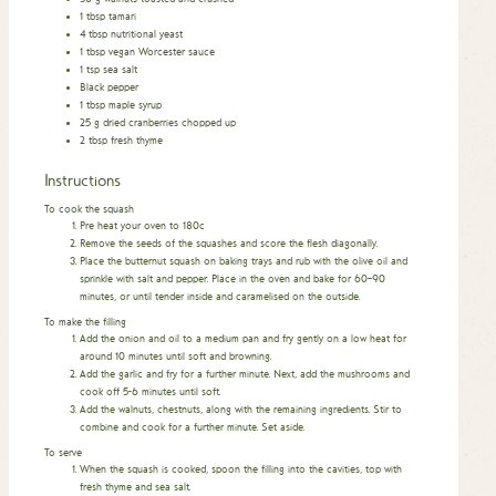
1
tbsp
tamari
4
tbsp
nutritional yeast
1
tbsp
vegan Worcester sauce
1
tsp
sea salt
Black pepper
1
tbsp
maple syrup
25
g
dried cranberries chopped up
2
tbsp
fresh thyme
Instructions
To cook the squash
Pre heat your oven to 180c
Remove the seeds of the squashes and score the flesh diagonally.
Place the butternut squash on baking trays and rub with the olive oil and
sprinkle with salt and pepper. Place in the oven and bake for 60–90
minutes, or until tender inside and caramelised on the outside.
To make the filling
Add the onion and oil to a medium pan and fry gently on a low heat for
around 10 minutes until soft and browning.
Add the garlic and fry for a further minute. Next, add the mushrooms and
cook off 5-6 minutes until soft.
Add the walnuts, chestnuts, along with the remaining ingredients. Stir to
combine and cook for a further minute. Set aside.
To serve
When the squash is cooked, spoon the filling into the cavities, top with
fresh thyme and sea salt.