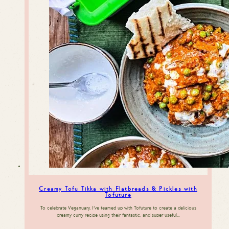
Creamy Tofu Tikka with Flatbreads & Pickles with
Tofuture
To celebrate Veganuary, I’ve teamed up with Tofuture to create a delicious
creamy curry recipe using their fantastic, and super-useful…