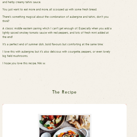
and herby creamy tahini sauce.
You just want to eat more and more, all scooped up with some fresh bread.
There’s something magical about the combination of aubergine and tahini, don’t you
think?
A classic middle eastern pairing which I can’t get enough of. Especially when you add a
lightly spiced smokey tomato sauce with red peppers, and lots of fresh mint added at
the end!
It’s a perfect end of summer dish, bold flavours but comforting at the same time.
I love this with aubergine, but it’s also delicious with courgette, peppers, or even lovely
big field mushrooms.
I hope you love this recipe, Niki xx
The Recipe