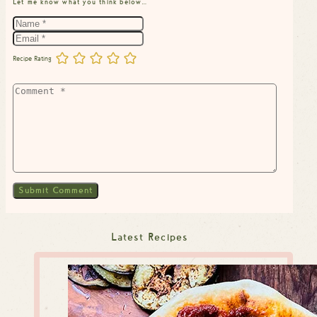
Let me know what you think below…
Recipe Rating
Latest Recipes