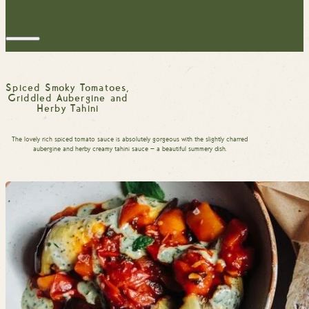
Spiced Smoky Tomatoes,
Griddled Aubergine and
Herby Tahini
The lovely rich spiced tomato sauce is absolutely gorgeous with the slightly charred
aubergine and herby creamy tahini sauce — a beautiful summery dish.