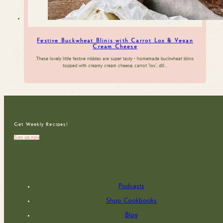
Festive Buckwheat Blinis with Carrot Lox & Vegan
Cream Cheese
These lovely little festive nibbles are super tasty - homemade buckwheat blinis
topped with creamy cream cheese, carrot 'lox', dill…
Get Weekly Recipes!
Sign up now
Podcasts
Shop Cookbooks
Blog