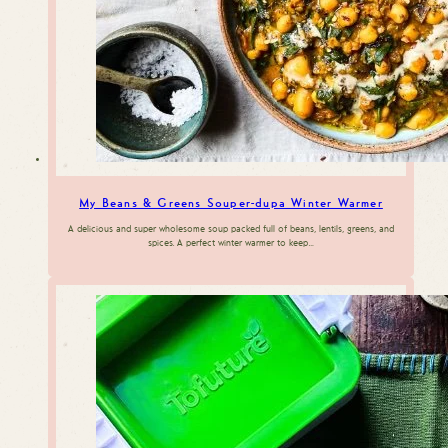
My Beans & Greens Souper-dupa Winter Warmer
A delicious and super wholesome soup packed full of beans, lentils, greens, and
spices. A perfect winter warmer to keep…