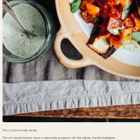
This is such a lovely recipe.
The rich spiced tomato sauce is absolutely gorgeous with the slightly charred aubergine