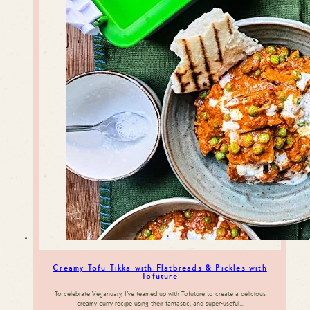
Creamy Tofu Tikka with Flatbreads & Pickles with
Tofuture
To celebrate Veganuary, I’ve teamed up with Tofuture to create a delicious
creamy curry recipe using their fantastic, and super-useful…