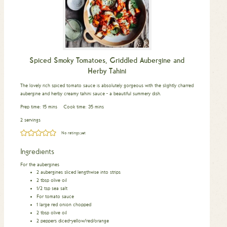
Spiced Smoky Tomatoes, Griddled Aubergine and
Herby Tahini
The lovely rich spiced tomato sauce is absolutely gorgeous with the slightly charred
aubergine and herby creamy tahini sauce - a beautiful summery dish.
minutes
minutes
Prep time:
15
mins
Cook time:
35
mins
2 servings
No ratings yet
Ingredients
For the aubergines
2
aubergines sliced lengthwise into strips
2
tbsp
olive oil
1/2
tsp
sea salt
For tomato sauce
1
large red onion chopped
2
tbsp
olive oil
2
peppers diced–yellow/red/orange