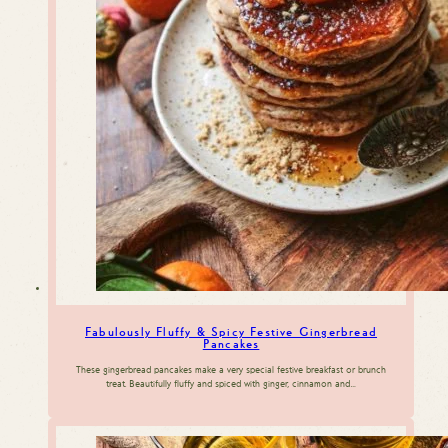
Fabulously Fluffy & Spicy Festive Gingerbread
Pancakes
These gingerbread pancakes make a very special festive breakfast or brunch
treat. Beautifully fluffy and spiced with ginger, cinnamon and…