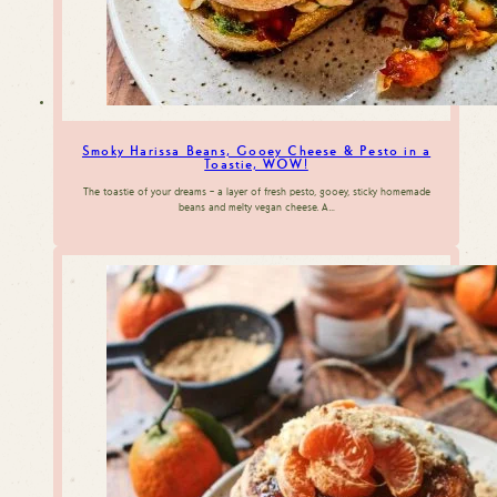
Smoky Harissa Beans, Gooey Cheese & Pesto in a
Toastie, WOW!
The toastie of your dreams – a layer of fresh pesto, gooey, sticky homemade
beans and melty vegan cheese. A…