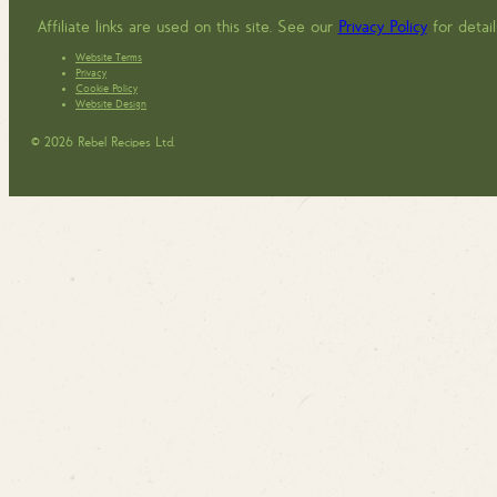
Affiliate links are used on this site. See our
Privacy Policy
for detail
Website Terms
Privacy
Cookie Policy
Website Design
© 2026 Rebel Recipes Ltd.