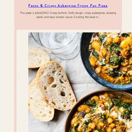
Pesto & Crispy Aubergine Frying Pan Pizza
This pizza is AMAZING! Crispy bottom, fluffy dough, crispy aubergines, amazing
pesto and easy tomato sauce. Cooking the base in…