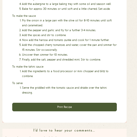
Add the aubergine to a large baking tray with some oil and season well.
Bake for approx 30 minutes or until soft and a little charred. Set aside.
To make the sauce
Fry the onion in a large pan with the olive oil for 8-10 minutes until soft
and caramelised.
Add the pepper and garlic and fry for a further 3-4 minutes.
Add the spices and stir to combine.
Now add the harissa and tomato purée and cook for 1 minute further.
Add the chopped cherry tomatoes and water, cover the pan and simmer for
15 minutes. Stir occasionally.
Uncover then simmer for 10 minutes.
Finally, add the salt, pepper and shredded mint. Stir to combine.
To make the tahini sauce
Add the ingredients to a food processor or mini chopper and blitz to
combine.
To serve
Serve the griddled with the tomato sauce and drizzle over the tahini
dressing.
Print Recipe
I'd love to hear your comments…