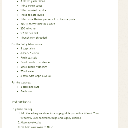
4
cloves
garlic sliced
1
tbsp
cumin seeds
1
tbsp
smoked paprika
1
tbsp
tomato purée
1
tbsp
rose Harissa paste or 1 tsp harissa paste
400
g
cherry tomatoes sliced
250
ml
water
1/2
tsp
sea salt
1
bunch mint shredded
For the herby tahini sauce
3
tbsp
tahini
Juice 1/2 lemon
Pinch
sea salt
Small bunch of coriander
Small bunch fresh mint
75
ml
water
3
tbsp
extra virgin olive oil
For the toppings
3
tbsp
pine nuts
Fresh mint
Instructions
To griddle the veg
Add the aubergine slices to a large griddle pan with a little oil. Turn
frequently until cooked through and slightly charred.
Alternatively–bake
Pre heat your oven to 180c.