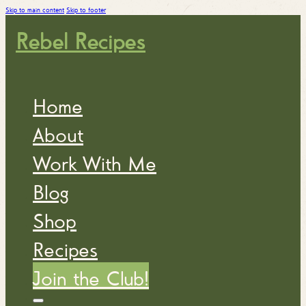
Skip to main content
Skip to footer
Rebel Recipes
Home
About
Work With Me
Blog
Shop
Recipes
Join the Club!