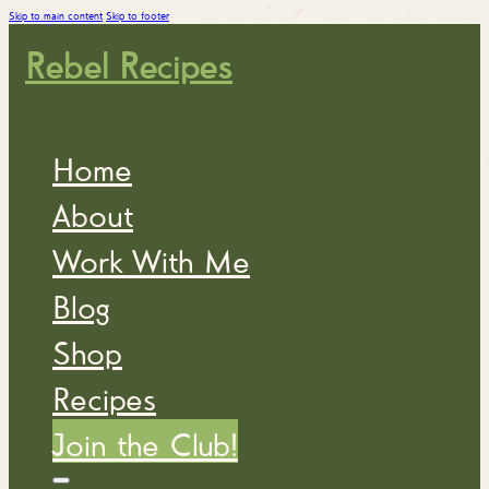
Skip to main content
Skip to footer
Rebel Recipes
Home
About
Work With Me
Blog
Shop
Recipes
Join the Club!