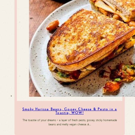
Smoky Harissa Beans, Gooey Cheese & Pesto in a
Toastie, WOW!
The toastie of your dreams – a layer of fresh pesto, gooey, sticky homemade
beans and melty vegan cheese. A…