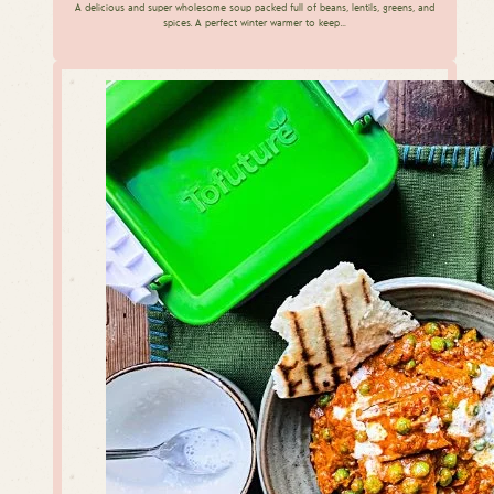
A delicious and super wholesome soup packed full of beans, lentils, greens, and
spices. A perfect winter warmer to keep…