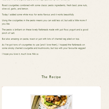
Roast courgettes combined with some classic pesto ingredients; fresh basil, pine nuts,
olive oil, garlic, and lemon.
Today I added some white miso for extra flavour, and it works beautifully.
Using the courgettes in the pesto means you can add less oil, but add a little more if
you like.
The pesto is brilliant on these lovely flatbreads made with just flour, yogurt and a good
pinch of salt.
But also amazing on pasta, toast or just with lots of charred veg piled on top.
As I’ve got tons of courgettes to use (and I love them), I topped the flatbreads on
some smoky charred courgette and mushrooms, but top with your favourite veggies!
I hope you love it, much love. Niki xx
The Recipe