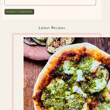
Latest Recipes