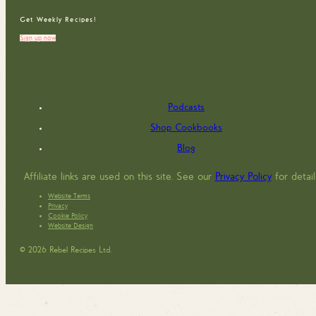
Get Weekly Recipes!
Sign up now
Podcasts
Shop Cookbooks
Blog
Affiliate links are used on this site. See our
Privacy Policy
for detail
Website Terms
Privacy
Cookie Policy
Website Design
© 2026 Rebel Recipes Ltd.