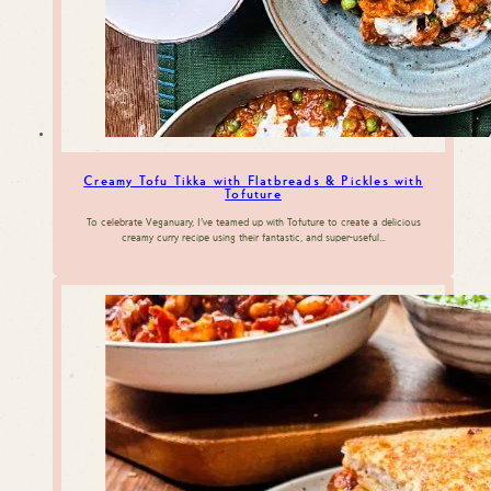
Creamy Tofu Tikka with Flatbreads & Pickles with
Tofuture
To celebrate Veganuary, I’ve teamed up with Tofuture to create a delicious
creamy curry recipe using their fantastic, and super-useful…