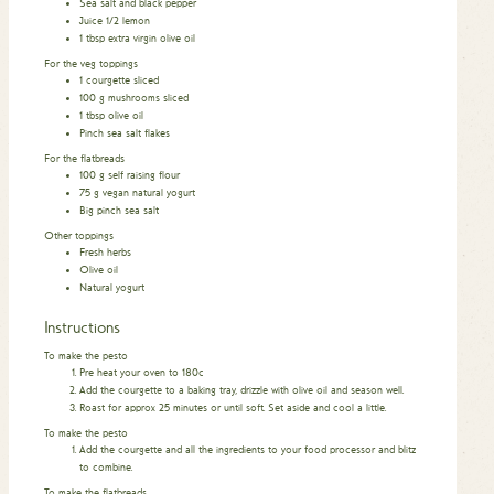
Sea salt and black pepper
Juice 1/2 lemon
1
tbsp
extra virgin olive oil
For the veg toppings
1
courgette sliced
100
g
mushrooms sliced
1
tbsp
olive oil
Pinch
sea salt flakes
For the flatbreads
100
g
self raising flour
75
g
vegan natural yogurt
Big pinch sea salt
Other toppings
Fresh herbs
Olive oil
Natural yogurt
Instructions
To make the pesto
Pre heat your oven to 180c
Add the courgette to a baking tray, drizzle with olive oil and season well.
Roast for approx 25 minutes or until soft. Set aside and cool a little.
To make the pesto
Add the courgette and all the ingredients to your food processor and blitz
to combine.
To make the flatbreads