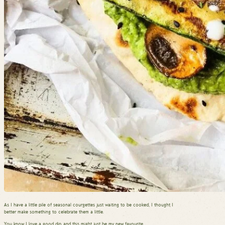
As I have a little pile of seasonal courgettes just waiting to be cooked, I thought I
better make something to celebrate them a little.
You know I love a good dip, and this might just be my new favourite.