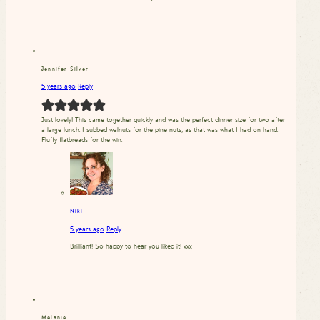
Jennifer Silver
5 years ago
Reply
Just lovely! This came together quickly and was the perfect dinner size for two after
a large lunch. I subbed walnuts for the pine nuts, as that was what I had on hand.
Fluffy flatbreads for the win.
Niki
5 years ago
Reply
Brilliant! So happy to hear you liked it! xxx
Melanie