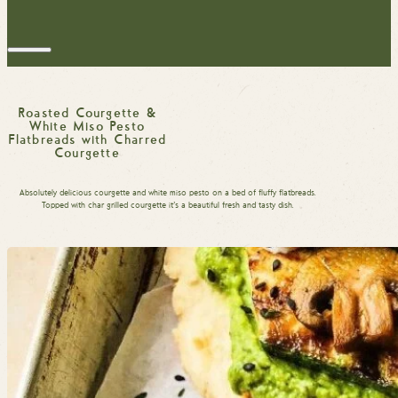
Roasted Courgette &
White Miso Pesto
Flatbreads with Charred
Courgette
Absolutely delicious courgette and white miso pesto on a bed of fluffy flatbreads.
Topped with char grilled courgette it’s a beautiful fresh and tasty dish.