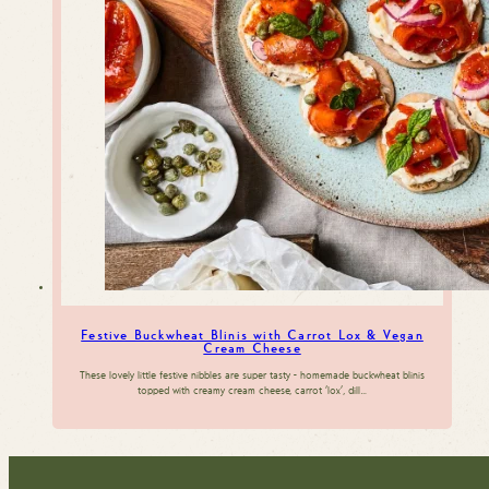
Festive Buckwheat Blinis with Carrot Lox & Vegan
Cream Cheese
These lovely little festive nibbles are super tasty - homemade buckwheat blinis
topped with creamy cream cheese, carrot 'lox', dill…