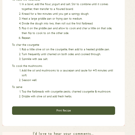
In a bowl, add the flour, yogurt and salt. Stir to combine until it comes
together, then transfer to a floured board.
Knead for a few minutes until you get a springy dough.
Heat a large griddle pan or frying pan to medium.
Divide the dough into two, then roll out the first flatbread.
Pop it on the griddle pan and allow to cook and char a little on that side,
then flip to cook to on the other side.
Repeat.
To char the courgette
Rub a little olive oil on the courgette, then add to a heated griddle pan.
Turn frequently until charred on both sides and cooked through.
Sprinkle with sea salt.
To cook the mushrooms
Add the oil and mushrooms to a saucepan and saute for 4-5 minutes until
soft.
Season well.
To serve
Top the flatbreads with courgette pesto, charred courgette & mushroom.
Drizzle with olive oil and add fresh herbs.
Print Recipe
I'd love to hear your comments…