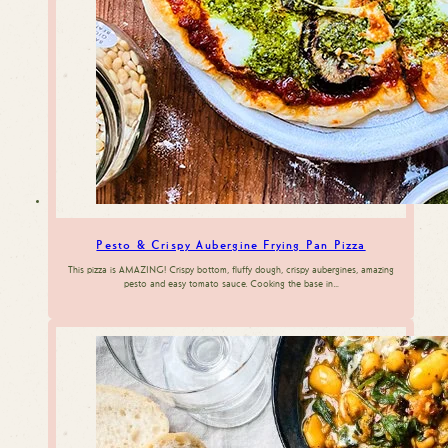
Pesto & Crispy Aubergine Frying Pan Pizza
This pizza is AMAZING! Crispy bottom, fluffy dough, crispy aubergines, amazing
pesto and easy tomato sauce. Cooking the base in…