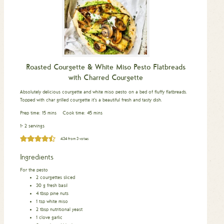
Roasted Courgette & White Miso Pesto Flatbreads
with Charred Courgette
Absolutely delicious courgette and white miso pesto on a bed of fluffy flatbreads.
Topped with char grilled courgette it’s a beautiful fresh and tasty dish.
minutes
minutes
Prep time:
15
mins
Cook time:
45
mins
1- 2 servings
4.34
from
3
votes
Ingredients
For the pesto
2
courgettes sliced
30
g
fresh basil
4
tbsp
pine nuts
1
tsp
white miso
2
tbsp
nutritional yeast
1
clove
garlic