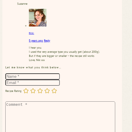
Suzanne
Niki
5 years ago
Reply
I hear you.
I used the very average type you usually get (about 200g).
But if they are bigger or smaller – the recipe still works
Love, Niki xxx
Let me know what you think below…
Recipe Rating