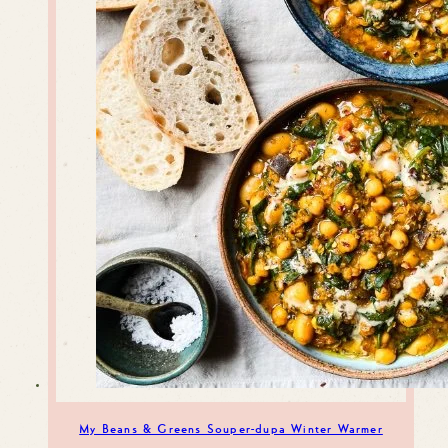
My Beans & Greens Souper-dupa Winter Warmer