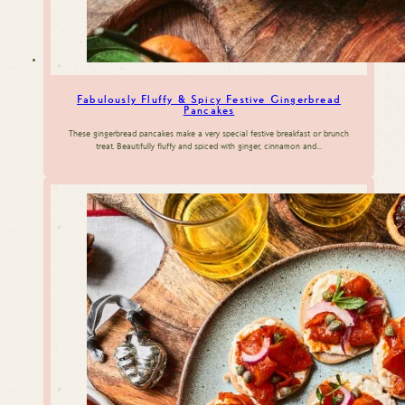
Fabulously Fluffy & Spicy Festive Gingerbread
Pancakes
These gingerbread pancakes make a very special festive breakfast or brunch
treat. Beautifully fluffy and spiced with ginger, cinnamon and…