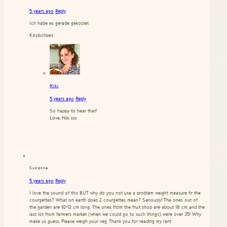
5 years ago
Reply
Ich habe es gerade gekostet
Köstlichkeit
Niki
5 years ago
Reply
So happy to hear that!
Love, Niki xxx
Suzanne
5 years ago
Reply
I love the sound of this BUT why do you not use a problem weight measure fir the
courgettes? What on earth does 2 courgettes mean? Seriously! The ones out of
the garden are 10-12 cm long, The ones from the fruit shop are about 18 cm and the
last lot from farmers market (when we could go to such things) were over 35! Why
make us guess. Please weigh your veg. Thank you for reading my rant