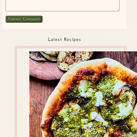
Latest Recipes