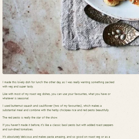
I made this lovely dish for lunch the other day, as I was really wanting something packed
with veg and super tasty.
Like with most of my roast veg dishes, you can use your favourites, what you have or
whatever is seasonal.
I used butternut squash and cauliflower (two of my favourites), which makes a
substantial meal and combine with the herby chickpea rice and red pesto beautifully.
The red pesto is really the star of the show.
If you haven’t made it before, it’s like a classic basil pesto but with added roast peppers
and sun-dried tomatoes.
It’s absolutely delicious and makes pasta amazing, and so good on roast veg or as a