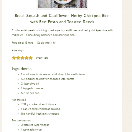
Roast Squash and Cauliflower, Herby Chickpea Rice
with Red Pesto and Toasted Seeds
A substantial meal combining roast squash, cauliflower and herby chickpea rice with
red pesto - a beautifully balanced and delicious dish.
minutes
hour
Prep time:
15
mins
Cook time:
1
hr
4 servings
5
from 1 vote
Ingredients
1
small squash de-seeded and sliced into small pieces
1/2
medium cauliflower chopped into florets
2
tbsp
olive oil
1
tsp
garlic powder
1/2
tsp
sea salt
For the rice
250
g
cooked rice of choice
1
can cooked chickpeas drained
Big handful fresh mint chopped
For the dressing
3
tbsp
red wine vinegar
1
tsp
maple syrup