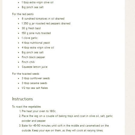
1
tbsp
extra virgin olive oil
Big pinch sea salt
For the red pesto
8
sundried tomatoes in oil drained
1 350
g
jar roasted red peppers drained
30
g
fresh basil
150
g
pine nuts toasted
1
clove
garlic
4
tbsp
nutritional yeast
4
tbsp
extra virgin olive oil
Big pinch sea salt
Pinch
black pepper
Pinch
chilli
Squeeze lemon juice
For the toasted seeds
3
tbsp
sunflower seeds
3
tbsp
sesame seeds
1/2
tsp
sea salt flakes
Instructions
To roast the vegetables
Pre heat your oven to 180c.
Place the veg on a couple of baking trays and coat in olive oil, salt, garlic
powder and pepper.
Bake for 45-50 minutes until soft in the middle and caramelised on the
outside. Keep your eye on them, as they will cook at varying times.