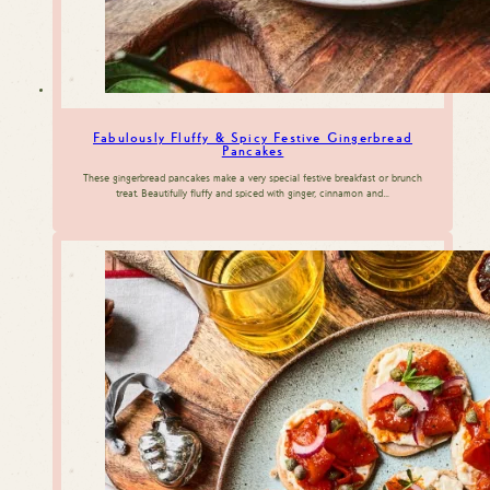
Fabulously Fluffy & Spicy Festive Gingerbread
Pancakes
These gingerbread pancakes make a very special festive breakfast or brunch
treat. Beautifully fluffy and spiced with ginger, cinnamon and…