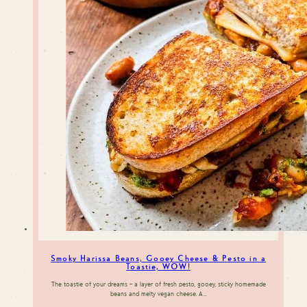
Smoky Harissa Beans, Gooey Cheese & Pesto in a
Toastie, WOW!
The toastie of your dreams – a layer of fresh pesto, gooey, sticky homemade
beans and melty vegan cheese. A…