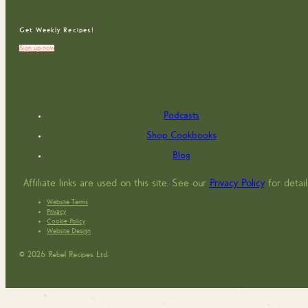
Get Weekly Recipes!
Sign up now
Podcasts
Shop Cookbooks
Blog
Affiliate links are used on this site. See our
Privacy Policy
for detail
Website Terms
Privacy
Cookie Policy
Website Design
© 2026 Rebel Recipes Ltd.