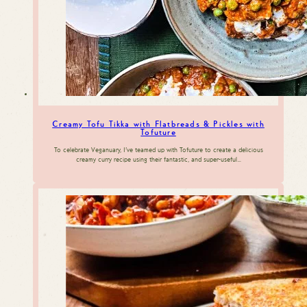
Creamy Tofu Tikka with Flatbreads & Pickles with
Tofuture
To celebrate Veganuary, I’ve teamed up with Tofuture to create a delicious
creamy curry recipe using their fantastic, and super-useful…