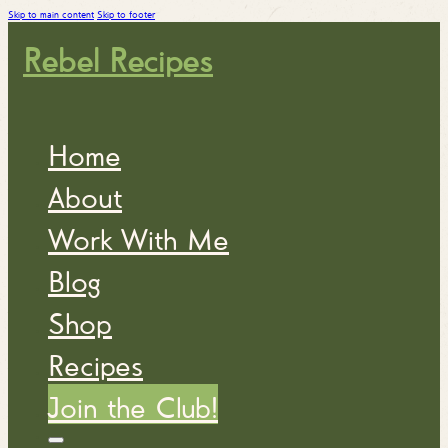
Skip to main content
Skip to footer
Rebel Recipes
Home
About
Work With Me
Blog
Shop
Recipes
Join the Club!