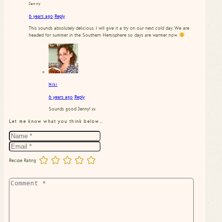
Jenny
6 years ago
Reply
This sounds absolutely delicious. I will give it a try on our next cold day. We are
headed for summer in the Southern Hemisphere so days are warmer now.
Niki
6 years ago
Reply
Sounds good Jenny! xx
Let me know what you think below…
Recipe Rating