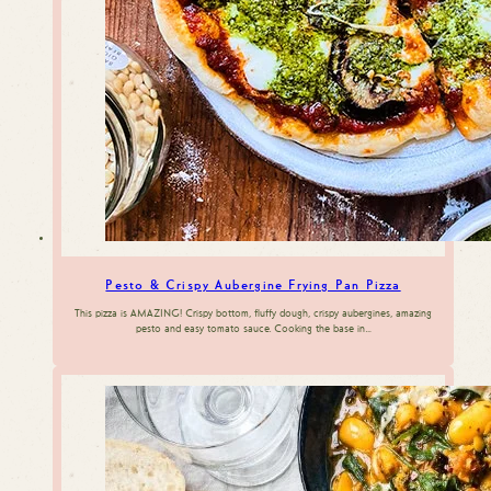
Pesto & Crispy Aubergine Frying Pan Pizza
This pizza is AMAZING! Crispy bottom, fluffy dough, crispy aubergines, amazing
pesto and easy tomato sauce. Cooking the base in…