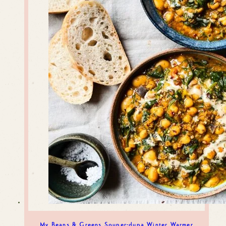
My Beans & Greens Souper-dupa Winter Warmer