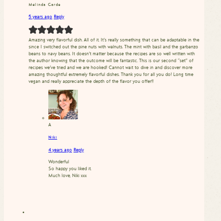
Melinda Garde
5 years ago
Reply
Amazing very flavorful dish. All of it. It’s really something that can be adaptable in the
since I switched out the pine nuts with walnuts. The mint with basil and the garbanzo
beans to navy beans. It doesn’t matter because the recipes are so well written with
the author knowing that the outcome will be fantastic. This is our second “set” of
recipes we’ve tried and we are hooked! Cannot wait to dive in and discover more
amazing thoughtful extremely flavorful dishes. Thank you for all you do! Long time
vegan and really appreciate the depth of the flavor you offer!!
A
Niki
4 years ago
Reply
Wonderful
So happy you liked it.
Much love, Niki xxx