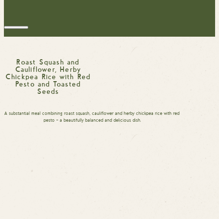
Roast Squash and
Cauliflower, Herby
Chickpea Rice with Red
Pesto and Toasted
Seeds
A substantial meal combining roast squash, cauliflower and herby chickpea rice with red
pesto – a beautifully balanced and delicious dish.