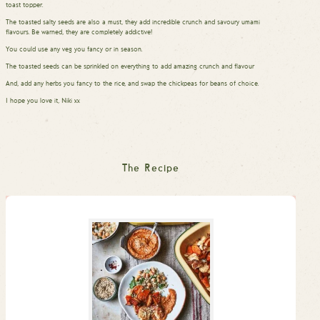
toast topper.
The toasted salty seeds are also a must, they add incredible crunch and savoury umami
flavours. Be warned, they are completely addictive!
You could use any veg you fancy or in season.
The toasted seeds can be sprinkled on everything to add amazing crunch and flavour
And, add any herbs you fancy to the rice, and swap the chickpeas for beans of choice.
I hope you love it, Niki xx
The Recipe