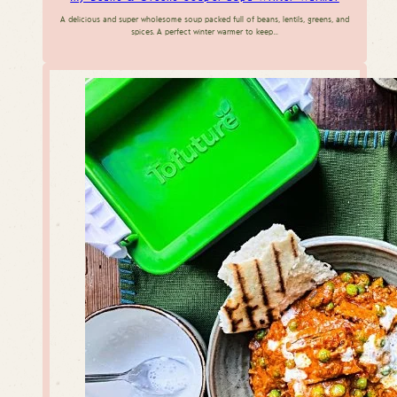
A delicious and super wholesome soup packed full of beans, lentils, greens, and
spices. A perfect winter warmer to keep…