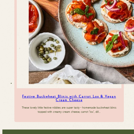
Festive Buckwheat Blinis with Carrot Lox & Vegan
Cream Cheese
These lovely little festive nibbles are super tasty - homemade buckwheat blinis
topped with creamy cream cheese, carrot 'lox', dill…