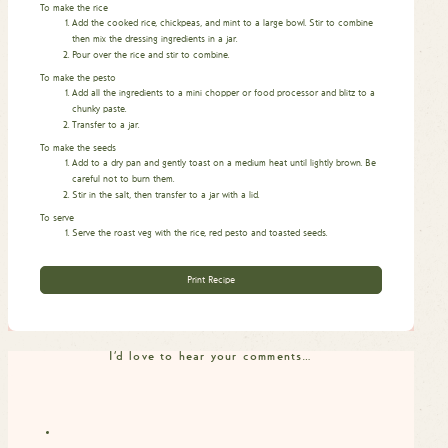
To make the rice
Add the cooked rice, chickpeas, and mint to a large bowl. Stir to combine
then mix the dressing ingredients in a jar.
Pour over the rice and stir to combine.
To make the pesto
Add all the ingredients to a mini chopper or food processor and blitz to a
chunky paste.
Transfer to a jar.
To make the seeds
Add to a dry pan and gently toast on a medium heat until lightly brown. Be
careful not to burn them.
Stir in the salt, then transfer to a jar with a lid.
To serve
Serve the roast veg with the rice, red pesto and toasted seeds.
Print Recipe
I'd love to hear your comments…