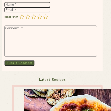
Recipe Rating
Latest Recipes