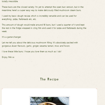
totally irresistible.
These buns are the closed variety. I’m yet to attempt the open bun version, but in the
meantime, here’s a super easy way to make deliciously filled mushroom steam buns.
I used my basic dough recipe, which is incredibly versatile and can be used for
everything: pizza, flatbreads etc, etc.
This amount of dough would make around 18 buns, but I used a quarter of it and kept
the rest in the fridge wrapped in cling film and used it for pizza and flatbreads during the
week.
It’s a game-changer.
Let me tell you about the delicious mushroom filling. It’s absolutely packed with
gorgeous Asian flavours; garlic, ginger, sesame, tamari, miso and hoisin.
I love these little buns. I hope you love them as much as I do!
Enjoy, Niki xx
The Recipe