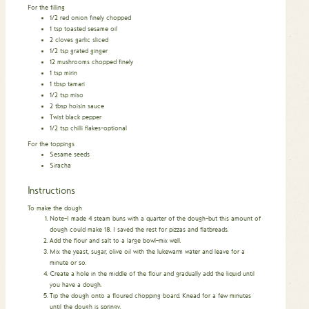
For the filling
1/2
red onion finely chopped
1
tsp
toasted sesame oil
2
cloves
garlic sliced
1/2
tsp
grated ginger
12
mushrooms chopped finely
1
tsp
mirin
1
tbsp
tamari
1/2
tsp
miso
2
tbsp
hoisin sauce
Twist black pepper
1/2
tsp
chilli flakes–optional
For the toppings
Sesame seeds
Siracha
Instructions
To make the dough
Note–I made 4 steam buns with a quarter of the dough–but this amount of
dough could make 18. I saved the rest for pizzas and flatbreads.
Add the flour and salt to a large bowl–mix well.
Mix the yeast, sugar, olive oil with the lukewarm water and leave for a
minute or so.
Create a hole in the middle of the flour and gradually add the liquid until
you have a dough.
Tip the dough onto a floured chopping board. Knead for a few minutes
until the dough is springy.