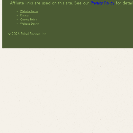
Affiliate links are used on this site. See our
Privacy Policy
for detail
Website Terms
Privacy
Cookie Policy
Website Design
© 2026 Rebel Recipes Ltd.