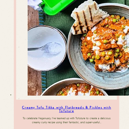
Creamy Tofu Tikka with Flatbreads & Pickles with
Tofuture
To celebrate Veganuary, I’ve teamed up with Tofuture to create a delicious
creamy curry recipe using their fantastic, and super-useful…