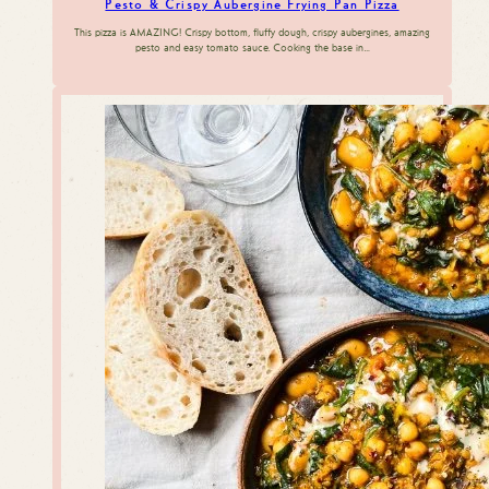
Pesto & Crispy Aubergine Frying Pan Pizza
This pizza is AMAZING! Crispy bottom, fluffy dough, crispy aubergines, amazing
pesto and easy tomato sauce. Cooking the base in…