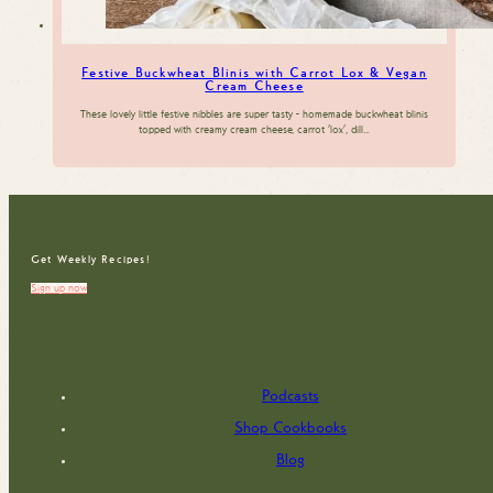
Festive Buckwheat Blinis with Carrot Lox & Vegan
Cream Cheese
These lovely little festive nibbles are super tasty - homemade buckwheat blinis
topped with creamy cream cheese, carrot 'lox', dill…
Get Weekly Recipes!
Sign up now
Podcasts
Shop Cookbooks
Blog