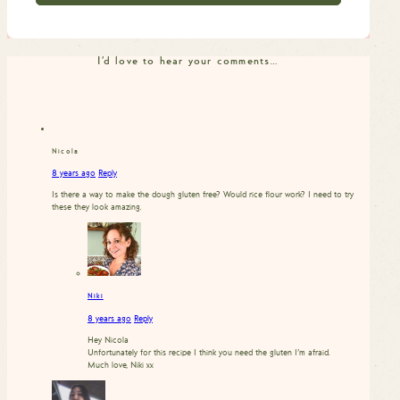
I'd love to hear your comments…
Nicola
8 years ago
Reply
Is there a way to make the dough gluten free? Would rice flour work? I need to try
these they look amazing.
Niki
8 years ago
Reply
Hey Nicola
Unfortunately for this recipe I think you need the gluten I’m afraid.
Much love, Niki xx