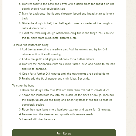
Transfer back to the bowl and cover with a damp cloth for about a hr. The
dough should have doubled in size.
Transfer back onto the floured chopping board and knead again to knock
back.
Divide the dough in half, then half again. I used a quarter of the dough to
make 4 steam buns.
I kept the remaining dough wrapped in cling film in the fridge. You can use
this to make more buns, pizza, flatbread, etc.
To make the mushroom filling
Add the sesame oil to a medium pan. Add the onions and fry for 6-8
minutes until soft and browning.
Add in the garlic and ginger and cook for a further minute.
Transfer the chopped mushrooms, mirin, tamari, miso and hoisin to the pan
and stir to combine.
Cook for a further 2-3 minutes until the mushrooms are cooked down.
Finally, add the black pepper and chilli flakes. Set aside.
To make the buns
Divide the dough into four. Roll into balls, then roll out to create discs.
Spoon the mushroom mix into the middle of the discs of dough. Then pull
the dough up around the filling and pinch together at the top so that it’s
completely sealed.
Place the steam buns into a bamboo steamer and steam for 12 minutes.
Remove from the steamer and sprinkle with sesame seeds.
I served with siracha sauce.
Print Recipe