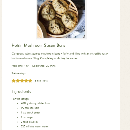
Hoisin Mushroom Steam Buns
Gorgeous little steamed mushroom buns - fluffy and filled with an incredibly tasty
hoisin mushroom filling. Completely addictive, be warned.
hour
minutes
Prep time:
1
hr
Cook time:
20
mins
2-4 servings
5
from 1 vote
Ingredients
For the dough
400
g
strong white flour
1/2
tsp
sea salt
1
tsp
quick yeast
1
tsp
sugar
2
tbsp
olive oil
325
ml
luke warm water