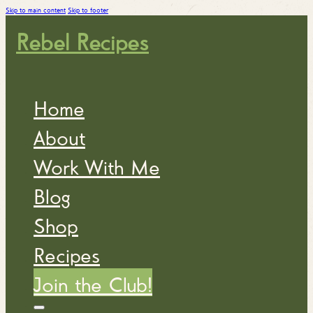
Skip to main content
Skip to footer
Rebel Recipes
Home
About
Work With Me
Blog
Shop
Recipes
Join the Club!