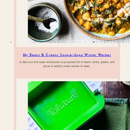
My Beans & Greens Souper-dupa Winter Warmer
A delicious and super wholesome soup packed full of beans, lentils, greens, and
spices. A perfect winter warmer to keep…