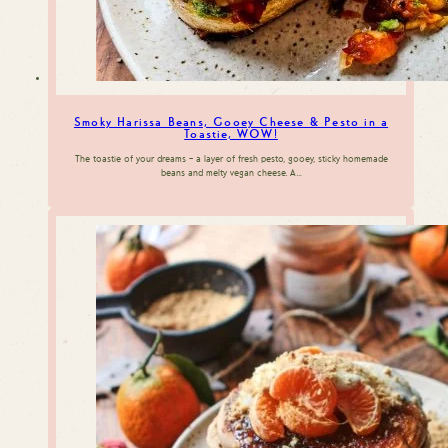
Smoky Harissa Beans, Gooey Cheese & Pesto in a
Toastie, WOW!
The toastie of your dreams – a layer of fresh pesto, gooey, sticky homemade
beans and melty vegan cheese. A…