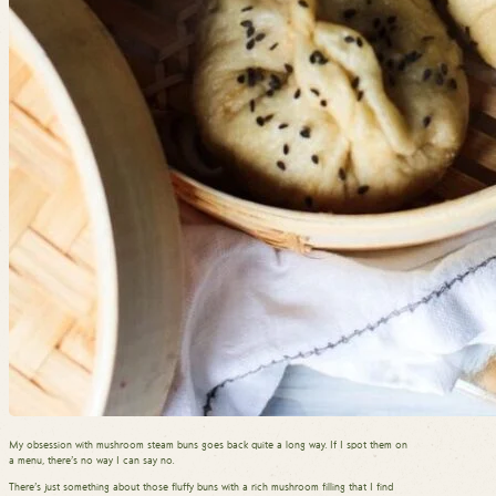
My obsession with mushroom steam buns goes back quite a long way. If I spot them on
a menu, there’s no way I can say no.
There’s just something about those fluffy buns with a rich mushroom filling that I find