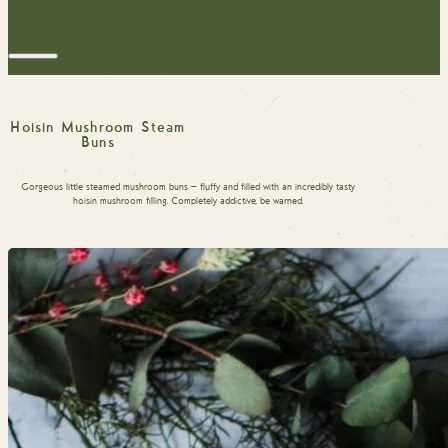
Hoisin Mushroom Steam
Buns
Gorgeous little steamed mushroom buns — fluffy and filled with an incredibly tasty
hoisin mushroom filling. Completely addictive, be warned.