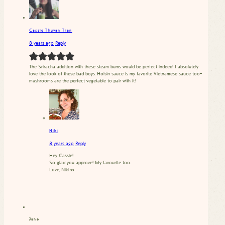
Cassie Thuvan Tran
8 years ago
Reply
The Sriracha addition with these steam bums would be perfect indeed! I absolutely
love the look of these bad boys. Hoisin sauce is my favorite Vietnamese sauce too–
mushrooms are the perfect vegetable to pair with it!
Niki
8 years ago
Reply
Hey Cassie!
So glad you approve! My favourite too.
Love, Niki xx
Jane