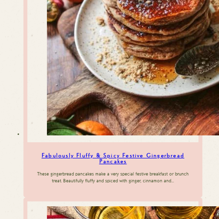
Fabulously Fluffy & Spicy Festive Gingerbread
Pancakes
These gingerbread pancakes make a very special festive breakfast or brunch
treat. Beautifully fluffy and spiced with ginger, cinnamon and…