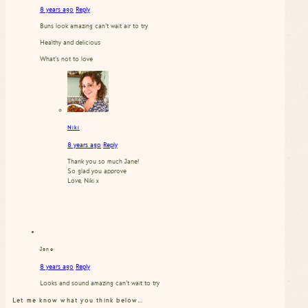
8 years ago
Reply
Buns look amazing can’t wait air to try
Healthy and delicious
What’s not to love
Niki
8 years ago
Reply
Thank you so much Jane!
So glad you approve
Love, Niki x
Jane
8 years ago
Reply
Looks and sound amazing can’t wait to try
Let me know what you think below…