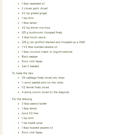
1
tbsp
rapeseed oil
2
cloves
garlic sliced
1/2
tsp
grated ginger
1
tsp
mirin
1
tbsp
tamari
1/2
tsp
brown rice miso
125
g
mushrooms chopped finely
3
tbsp
hoisin sauce
225
g
can jackfruit drained and chopped up a little?
1 1/2
tbsp
toasted sesame oil
1
tbsp
coconut cream or yogurt–optional
Black pepper
Pinch
chilli flakes
Salt if needed
To make the slaw
1/4
cabbage finely sliced into strips
1
carrot pealed and cut into strips
1/2
fennel finely sliced
4
spring onions sliced on the diagonal
For the dressing
3
tbsp
peanut butter
1
tbsp
tamari
Juice 1/2 lime
1
tsp
mirin
1
tsp
maple syrup
1
tbsp
toasted sesame oil
Pinch
chilli flakes