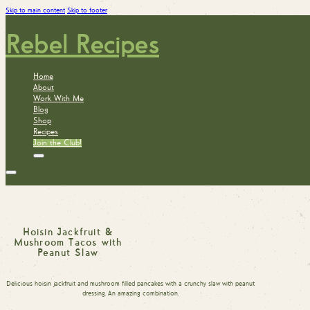
Skip to main content
Skip to footer
Rebel Recipes
Home
About
Work With Me
Blog
Shop
Recipes
Join the Club!
Hoisin Jackfruit &
Mushroom Tacos with
Peanut Slaw
Delicious hoisin jackfruit and mushroom filled pancakes with a crunchy slaw with peanut
dressing. An amazing combination.