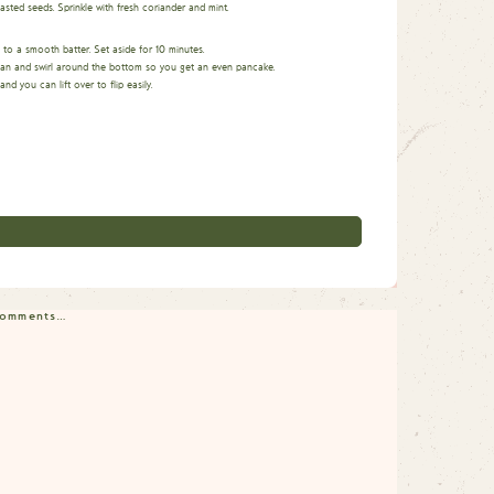
sted seeds. Sprinkle with fresh coriander and mint.
x to a smooth batter. Set aside for 10 minutes.
he pan and swirl around the bottom so you get an even pancake.
 you can lift over to flip easily.
 comments…