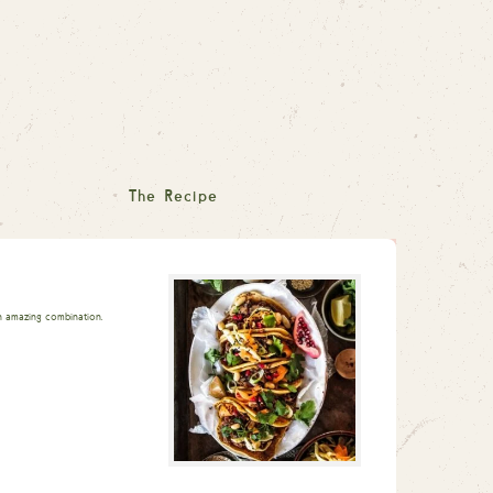
The Recipe
An amazing combination.