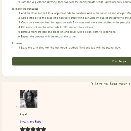
Toss the veg with the dressing, then top with the pomegranate seeds, salted peanuts, and toa
To make the pancakes
Add the flour and salt to a large bowl. Stir to combine. Add in the water, oil and vinegar. Mi
Add a little oil to the base of a non-stick small frying pan. Add 1/4 cup of the batter to t
Cook on a medium heat for approximately 2 minutes until there are bubbles in the pancake and
Flip and cook on the other side for 30 seconds to a minute.
Remove from the pan and place on and cover with a clean cloth to keep warm.
Repeat the process with the rest of the batter.
To serve
Load the pancakes with the mushroom jackfruit filling and top with the peanut slaw.
Print Recipe
I'd love to hear your
Angel
6 years ago
Reply