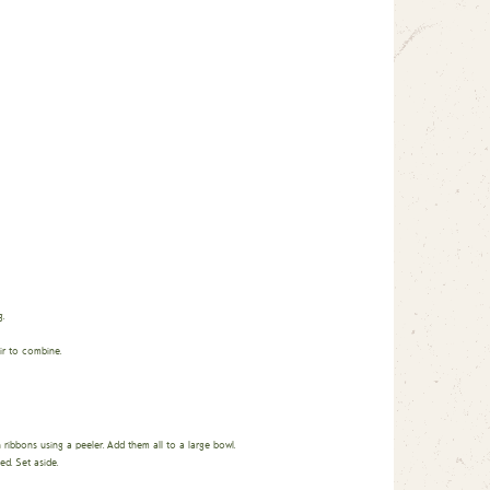
.
ir to combine.
n ribbons using a peeler. Add them all to a large bowl.
d. Set aside.