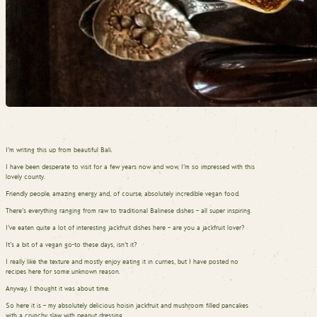
I’m writing this up from beautiful Bali.
I have been desperate to visit for a few years now and wow, I’m so impressed with this
lovely county.
Friendly people, amazing energy and, of course, absolutely incredible vegan food.
There’s everything ranging from raw to traditional Balinese dishes – all super inspiring.
I’ve eaten quite a lot of interesting jackfruit dishes here – are you a jackfruit lover?
It’s a bit of a vegan go-to these days, isn’t it?
I really like the texture and mostly enjoy eating it in curries, but I have posted no
recipes here for some unknown reason.
Anyway, I thought it was about time.
So here it is – my absolutely delicious hoisin jackfruit and mushroom filled pancakes
with a crunchy slaw with peanut dressing.