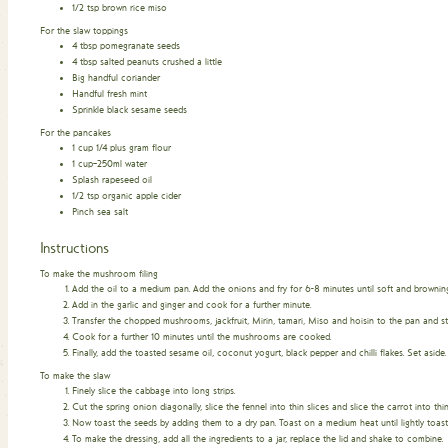
1/2
tsp
brown rice miso
For the slaw toppings
4
tbsp
pomegranate seeds
4
tbsp
salted peanuts crushed a little
Big handful coriander
Handful fresh mint
Sprinkle black sesame seeds
For the pancakes
1
cup
1/4 plus gram flour
1
cup–250ml water
Splash rapeseed oil
1/2
tsp
organic apple cider
Pinch
sea salt
Instructions
To make the mushroom filing
Add the oil to a medium pan. Add the onions and fry for 6-8 minutes until soft and browning
Add in the garlic and ginger and cook for a further minute.
Transfer the chopped mushrooms, jackfruit, Mirin, tamari, Miso and hoisin to the pan and st
Cook for a further 10 minutes until the mushrooms are cooked.
Finally, add the toasted sesame oil, coconut yogurt, black pepper and chilli flakes. Set aside.
To make the slaw
Finely slice the cabbage into long strips.
Cut the spring onion diagonally, slice the fennel into thin slices and slice the carrot into thi
Now toast the seeds by adding them to a dry pan. Toast on a medium heat until lightly toaste
To make the dressing, add all the ingredients to a jar, replace the lid and shake to combine.