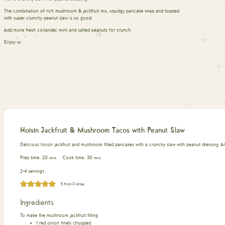
The combination of rich mushroom & jackfruit mix, squidgy pancake wrap and topped
with super crunchy peanut slaw is so good.
Add more fresh coriander, mint and salted peanuts for crunch.
Enjoy xx
Hoisin Jackfruit & Mushroom Tacos with Peanut Slaw
Delicious hoisin jackfruit and mushroom filled pancakes with a crunchy slaw with peanut dressing. 
minutes
minutes
Prep time:
20
Cook time:
30
mins
mins
2-4 servings
5
from
3
votes
Ingredients
To make the mushroom jackfruit filling
1
red onion finely chopped