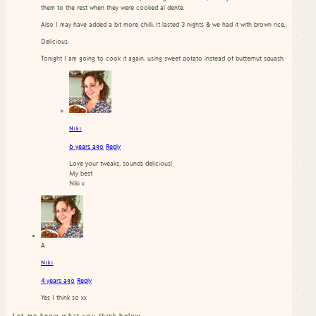
them to the rest when they were cooked al dente.
Also I may have added a bit more chilli. It lasted 3 nights & we had it with brown rice.
Delicious.
Tonight I am going to cook it again, using sweet potato instead of butternut squash.
Niki
6 years ago
Reply
Love your tweaks, sounds delicious!
My best
Niki x
A
Niki
4 years ago
Reply
Yes I think so xx
Let me know what you think below…