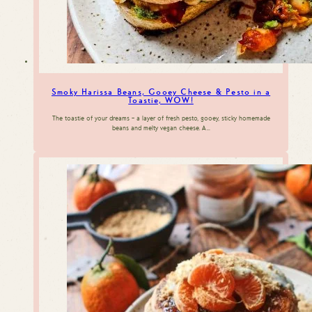
Smoky Harissa Beans, Gooey Cheese & Pesto in a
Toastie, WOW!
The toastie of your dreams – a layer of fresh pesto, gooey, sticky homemade
beans and melty vegan cheese. A…