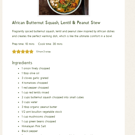
African Butternut Squash, Lentil & Peanut Stew
Fragrantly spiced butternut squash, lentil and peanut stew inspired by African dishes
and creates the perfect warming dish, which is like the ultimate comfort in a bowl.
minutes
minutes
Prep time:
10
mins
Cook time:
30
mins
5
from
3
votes
Ingredients
1
onion
finely chopped
1
tbsp
olive oil
3
cloves
garlic
grated
4
tomatoes
chopped
1
red pepper
chopped
1
cup
red lentils
rinsed
2
cups
butternut squash
chopped into small cubes
3
cups
water
3
tbsp
organic peanut butter
1/2
pint
bouillon vegetable stock
1
cup
mushrooms
chopped
1
cup
green beans
chopped
Himalayan Pink Salt
Black pepper