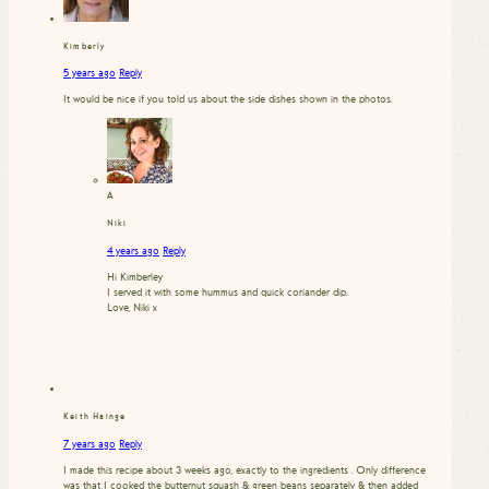
Kimberly
5 years ago
Reply
It would be nice if you told us about the side dishes shown in the photos.
A
Niki
4 years ago
Reply
Hi Kimberley
I served it with some hummus and quick coriander dip.
Love, Niki x
Keith Hainge
7 years ago
Reply
I made this recipe about 3 weeks ago, exactly to the ingredients . Only difference
was that I cooked the butternut squash & green beans separately & then added