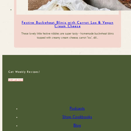
Festive Buckwheat Blinis with Carrot Lox & Vegan
Cream Cheese
These lovely little festive nibbles are super tasty - homemade buckwheat blinis
topped with creamy cream cheese, carrot 'lox', dill…
Get Weekly Recipes!
Sign up now
Podcasts
Shop Cookbooks
Blog