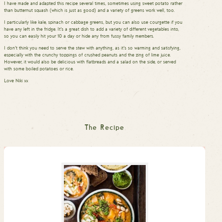
I have made and adapted this recipe several times, sometimes using sweet potato rather
than butternut squash (which is just as good) and a variety of greens work well, too.
I particularly like kale, spinach or cabbage greens, but you can also use courgette if you
have any left in the fridge. It’s a great dish to add a variety of different vegetables into,
so you can easily hit your 10 a day or hide any from fussy family members.
I don’t think you need to serve the stew with anything, as it’s so warming and satisfying,
especially with the crunchy toppings of crushed peanuts and the zing of lime juice.
However, it would also be delicious with flatbreads and a salad on the side, or served
with some boiled potatoes or rice.
Love Niki xx
The Recipe