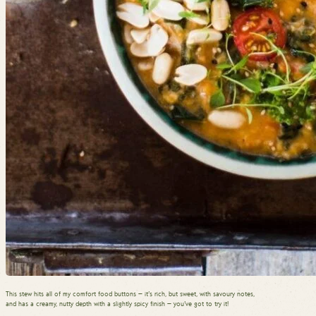
This stew hits all of my comfort food buttons — it’s rich, but sweet, with savoury notes,
and has a creamy, nutty depth with a slightly spicy finish — you’ve got to try it!