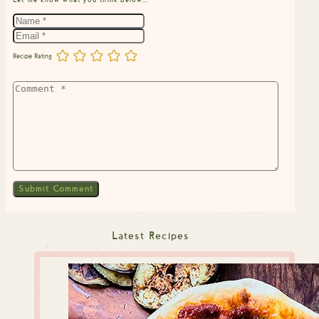
Recipe Rating
Latest Recipes