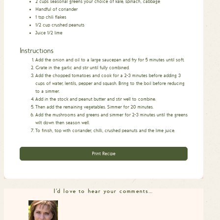
2
cups
seasonal greens
your choice of kale, spinach, cabbage
Handful of coriander
1
tsp
chili flakes
1/2
cup
crushed peanuts
Juice 1/2 lime
Instructions
Add the onion and oil to a large saucepan and fry for 5 minutes until soft.
Grate in the garlic and stir until fully combined.
Add the chopped tomatoes and cook for a 2-3 minutes before adding 3
cups of water, lentils, pepper and squash. Bring to the boil before reducing
to a simmer.
Add in the stock and peanut butter and stir well to combine.
Then add the remaining vegetables. Simmer for 20 minutes.
Add the mushrooms and greens and simmer for 2-3 minutes until the greens
wilt down then season well.
To finish, top with coriander, chilli, crushed peanuts and the lime juice.
Print Recipe
I'd love to hear your comments…