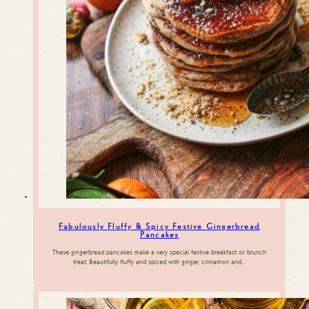
Fabulously Fluffy & Spicy Festive Gingerbread
Pancakes
These gingerbread pancakes make a very special festive breakfast or brunch
treat. Beautifully fluffy and spiced with ginger, cinnamon and…