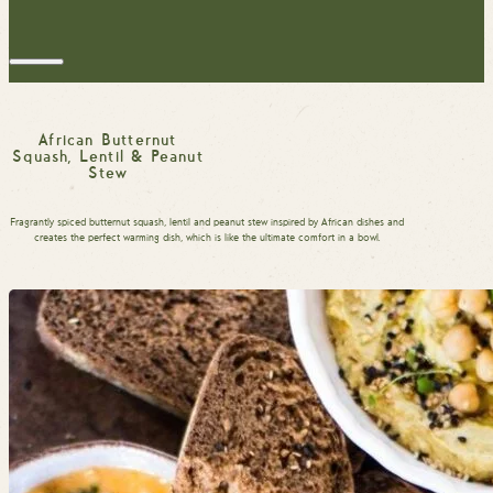
African Butternut
Squash, Lentil & Peanut
Stew
Fragrantly spiced butternut squash, lentil and peanut stew inspired by African dishes and
creates the perfect warming dish, which is like the ultimate comfort in a bowl.