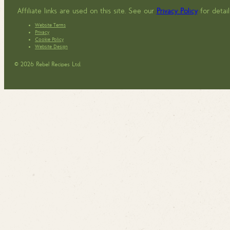
Affiliate links are used on this site. See our
Privacy Policy
for detail
Website Terms
Privacy
Cookie Policy
Website Design
© 2026 Rebel Recipes Ltd.