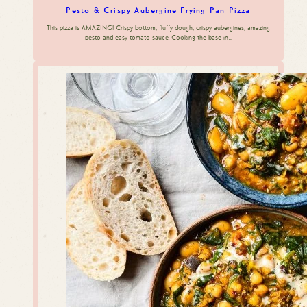
Pesto & Crispy Aubergine Frying Pan Pizza
This pizza is AMAZING! Crispy bottom, fluffy dough, crispy aubergines, amazing
pesto and easy tomato sauce. Cooking the base in…