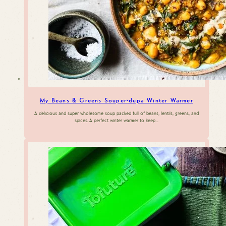
My Beans & Greens Souper-dupa Winter Warmer
A delicious and super wholesome soup packed full of beans, lentils, greens, and
spices. A perfect winter warmer to keep…