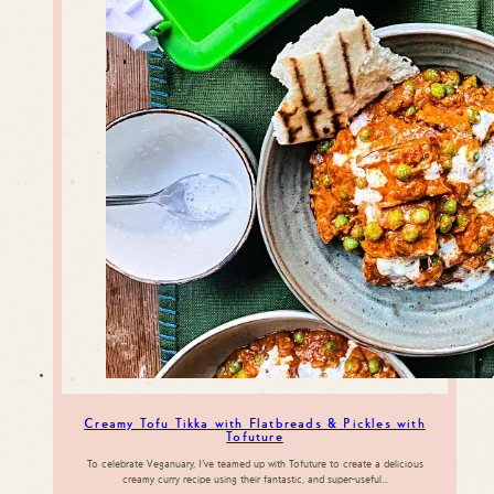
Creamy Tofu Tikka with Flatbreads & Pickles with
Tofuture
To celebrate Veganuary, I’ve teamed up with Tofuture to create a delicious
creamy curry recipe using their fantastic, and super-useful…