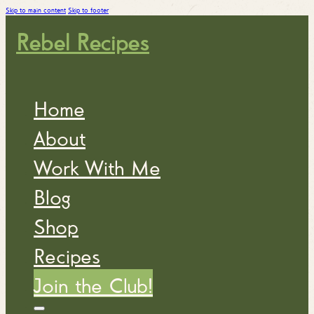
Skip to main content
Skip to footer
Rebel Recipes
Home
About
Work With Me
Blog
Shop
Recipes
Join the Club!